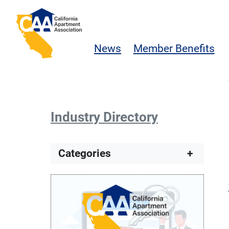
Skip to main content
California Apartment Association
News
Member Benefits
Industry Directory
Categories
+