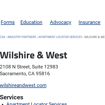
Forms
Education
Advocacy
Insurance
CAA
›
INDUSTRY PARTNERS
›
APARTMENT LOCATOR SERVICES
›
WILSHIRE & WE
Wilshire & West
2108 N Street, Suite 12983
Sacramento, CA 95816
wilshireandwest.com
Services
Apartment Locator Services