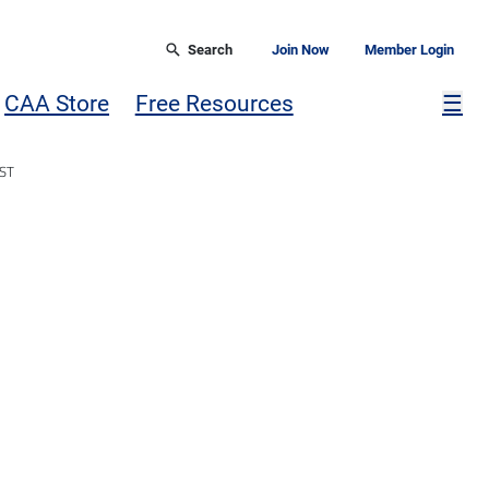
Search
Join Now
Member Login
Mor
CAA Store
Free Resources
☰
ST