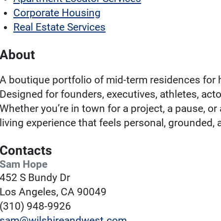
Corporate Housing
Real Estate Services
About
A boutique portfolio of mid-term residences for 
Designed for founders, executives, athletes, act
Whether you’re in town for a project, a pause, or
living experience that feels personal, grounded, 
Contacts
Sam Hope
452 S Bundy Dr
Los Angeles, CA 90049
(310) 948-9926
sam@wilshireandwest.com