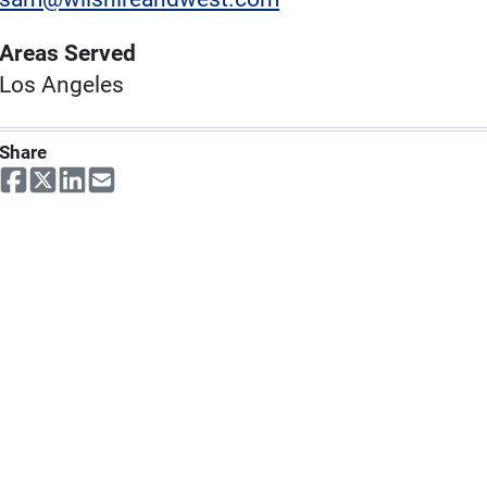
Areas Served
Los Angeles
Share