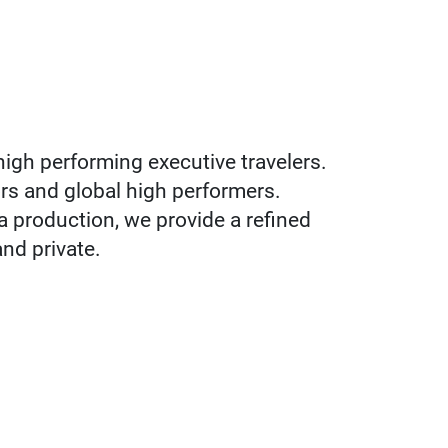
high performing executive travelers.
ors and global high performers.
 a production, we provide a refined
and private.