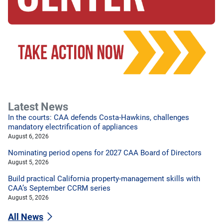
Latest News
In the courts: CAA defends Costa-Hawkins, challenges
mandatory electrification of appliances
August 6, 2026
Nominating period opens for 2027 CAA Board of Directors
August 5, 2026
Build practical California property-management skills with
CAA’s September CCRM series
August 5, 2026
All News