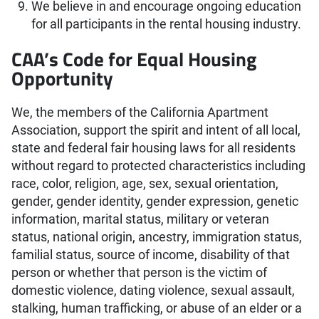
We believe in and encourage ongoing education
for all participants in the rental housing industry.
CAA’s Code for Equal Housing
Opportunity
We, the members of the California Apartment
Association, support the spirit and intent of all local,
state and federal fair housing laws for all residents
without regard to protected characteristics including
race, color, religion, age, sex, sexual orientation,
gender, gender identity, gender expression, genetic
information, marital status, military or veteran
status, national origin, ancestry, immigration status,
familial status, source of income, disability of that
person or whether that person is the victim of
domestic violence, dating violence, sexual assault,
stalking, human trafficking, or abuse of an elder or a