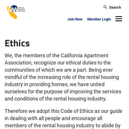
Skip to main content
Search
California Apartment Association
Navig
Join Now
Member Login
Ethics
We, the members of the California Apartment
Association, recognize our ethical duties to the
communities of which we are a part. Being ever
mindful of the increasing role of the rental housing
industry in providing homes, we have united
ourselves for the purpose of improving the services
and conditions of the rental housing industry.
Therefore we adopt this Code of Ethics as our guide
in dealing with all people and encourage all
members of the rental housing industry to abide by