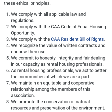
these ethical principles.
We comply with all applicable law and
regulations.
We comply with the CAA Code of Equal Housing
Opportunity.
We comply with the
CAA Resident Bill of Rights
.
We recognize the value of written contracts and
endorse their use.
We commit to honesty, integrity and fair dealing
in our capacity as rental housing professionals.
As rental housing professionals, we act to better
the communities of which we are a part.
We maintain an equitable and cooperative
relationship among the members of this
association.
We promote the conservation of natural
resources and preservation of the environment.