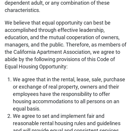
dependent adult, or any combination of these
characteristics.
We believe that equal opportunity can best be
accomplished through effective leadership,
education, and the mutual cooperation of owners,
managers, and the public. Therefore, as members of
the California Apartment Association, we agree to
abide by the following provisions of this Code of
Equal Housing Opportunity:
We agree that in the rental, lease, sale, purchase
or exchange of real property, owners and their
employees have the responsibility to offer
housing accommodations to all persons on an
equal basis.
We agree to set and implement fair and
reasonable rental housing rules and guidelines
and will provide equal and consistent services