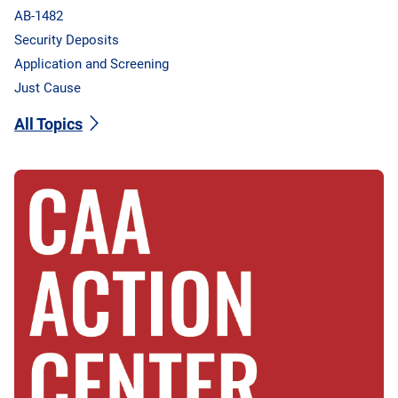
AB-1482
Security Deposits
Application and Screening
Just Cause
All Topics