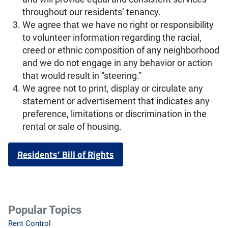
throughout our residents’ tenancy.
We agree that we have no right or responsibility
to volunteer information regarding the racial,
creed or ethnic composition of any neighborhood
and we do not engage in any behavior or action
that would result in “steering.”
We agree not to print, display or circulate any
statement or advertisement that indicates any
preference, limitations or discrimination in the
rental or sale of housing.
Residents’ Bill of Rights
Popular Topics
Rent Control