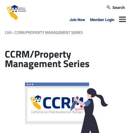
Skip to main content
Search
California Apartment Association
Navig
Join Now
Member Login
CAA
›
CCRM/PROPERTY MANAGEMENT SERIES
CCRM/Property
Management Series