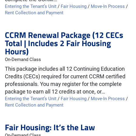
Entering the Tenant’s Unit
/
Fair Housing
/
Move-In Process
/
Rent Collection and Payment
CCRM Renewal Package (12 CECs
Total | Includes 2 Fair Housing
Hours)
On-Demand Class
This package includes all 12 Continuing Education
Credits (CECs) required for current CCRM certified
professionals. You may register for the complete
package to earn all 12 credits at once, or…
Entering the Tenant’s Unit
/
Fair Housing
/
Move-In Process
/
Rent Collection and Payment
Fair Housing: It’s the Law
On-Demand Class