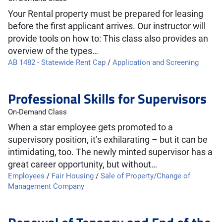
Your Rental property must be prepared for leasing
before the first applicant arrives. Our instructor will
provide tools on how to: This class also provides an
overview of the types…
AB 1482 - Statewide Rent Cap
/
Application and Screening
Professional Skills for Supervisors
On-Demand Class
When a star employee gets promoted to a
supervisory position, it’s exhilarating – but it can be
intimidating, too. The newly minted supervisor has a
great career opportunity, but without…
Employees
/
Fair Housing
/
Sale of Property/Change of
Management Company