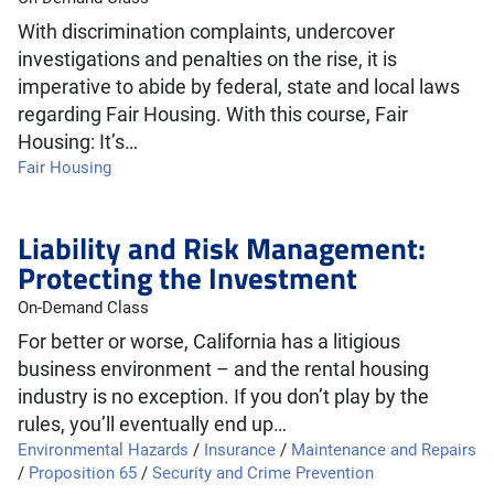
With discrimination complaints, undercover
investigations and penalties on the rise, it is
imperative to abide by federal, state and local laws
regarding Fair Housing. With this course, Fair
Housing: It’s…
Fair Housing
Liability and Risk Management:
Protecting the Investment
On-Demand Class
For better or worse, California has a litigious
business environment – and the rental housing
industry is no exception. If you don’t play by the
rules, you’ll eventually end up…
Environmental Hazards
/
Insurance
/
Maintenance and Repairs
/
Proposition 65
/
Security and Crime Prevention