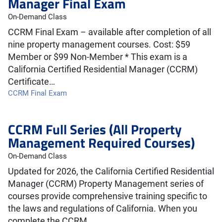
Manager Final Exam
On-Demand Class
CCRM Final Exam – available after completion of all
nine property management courses. Cost: $59
Member or $99 Non-Member * This exam is a
California Certified Residential Manager (CCRM)
Certificate…
CCRM Final Exam
CCRM Full Series (All Property
Management Required Courses)
On-Demand Class
Updated for 2026, the California Certified Residential
Manager (CCRM) Property Management series of
courses provide comprehensive training specific to
the laws and regulations of California. When you
complete the CCRM…