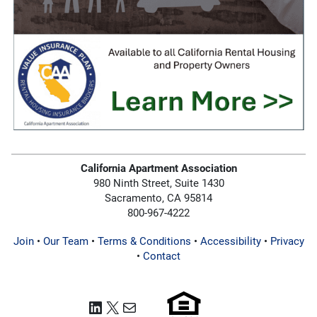
California Apartment Association
980 Ninth Street, Suite 1430
Sacramento, CA 95814
800-967-4222
Join
•
Our Team
•
Terms & Conditions
•
Accessibility
•
Privacy
•
Contact
LinkedIn
X
Mail