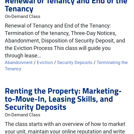
Renewal of Tenancy and End of the
Tenancy
On-Demand Class
Renewal of Tenancy and End of the Tenancy:
Termination of the tenancy, Three-Day Notices,
Abandonment, Disposition of Security Deposit, and
the Eviction Process This class will guide you
through lease…
Abandonment
/
Eviction
/
Security Deposits
/
Terminating the
Tenancy
Renting the Property: Marketing-
to-Move-In, Leasing Skills, and
Security Deposits
On-Demand Class
The class starts with an overview of how to market
your unit, maintain your online reputation and write