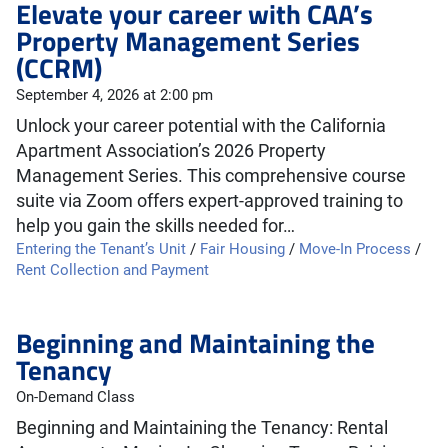
Elevate your career with CAA’s
Property Management Series
(CCRM)
September 4, 2026 at 2:00 pm
Unlock your career potential with the California
Apartment Association’s 2026 Property
Management Series. This comprehensive course
suite via Zoom offers expert-approved training to
help you gain the skills needed for…
Entering the Tenant’s Unit
/
Fair Housing
/
Move-In Process
/
Rent Collection and Payment
Beginning and Maintaining the
Tenancy
On-Demand Class
Beginning and Maintaining the Tenancy: Rental