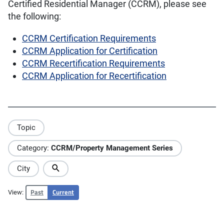
Certified Residential Manager (CCRM), please see
the following:
CCRM Certification Requirements
CCRM Application for Certification
CCRM Recertification Requirements
CCRM Application for Recertification
Topic
Category:
CCRM/Property Management Series
City
Past
Current
View: