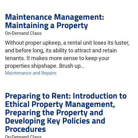
Maintenance Management:
Maintaining a Property
On-Demand Class
Without proper upkeep, a rental unit loses its luster,
and before long, its ability to attract and retain
tenants. It makes more sense to keep your
properties shipshape. Brush up…
Maintenance and Repairs
Preparing to Rent: Introduction to
Ethical Property Management,
Preparing the Property and
Developing Key Policies and
Procedures
On-Demand Class