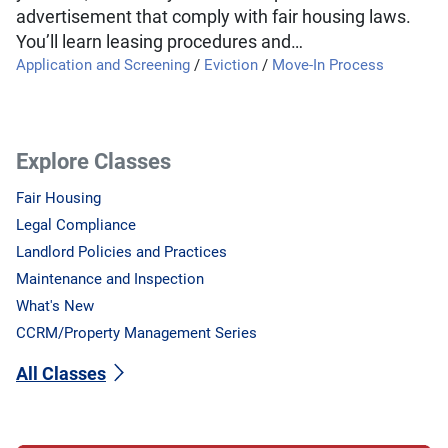
advertisement that comply with fair housing laws.
You’ll learn leasing procedures and…
Application and Screening
/
Eviction
/
Move-In Process
Explore Classes
Fair Housing
Legal Compliance
Landlord Policies and Practices
Maintenance and Inspection
What's New
CCRM/Property Management Series
All Classes