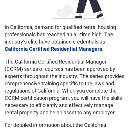
In California, demand for qualified rental housing
professionals has reached an all-time high. The
industry’s elite have obtained credentials as
California Certified Residential Managers
.
The California Certified Residential Manager
(CCRM) series of courses has been approved by
experts throughout the industry. The series provides
comprehensive training specific to the laws and
regulations of California. When you complete the
CCRM certification program, you will have the skills
necessary to efficiently and effectively manage
rental property and be an asset to any employer.
For detailed information about the California