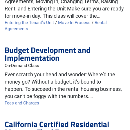
Agreements, Moving In, Changing Terms, Raising
Rent, and Entering the Unit Make sure you are ready
for move-in day. This class will cover the…
Entering the Tenant’s Unit
/
Move-In Process
/
Rental
Agreements
Budget Development and
Implementation
On-Demand Class
Ever scratch your head and wonder: Where’d the
money go? Without a budget, it’s bound to
happen. To succeed in the rental housing business,
you can’t be foggy with the numbers.…
Fees and Charges
California Certified Residential