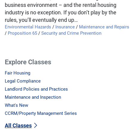
business environment – and the rental housing
industry is no exception. If you don’t play by the
rules, you’ll eventually end up…
Environmental Hazards
/
Insurance
/
Maintenance and Repairs
/
Proposition 65
/
Security and Crime Prevention
Explore Classes
Fair Housing
Legal Compliance
Landlord Policies and Practices
Maintenance and Inspection
What's New
CCRM/Property Management Series
All Classes