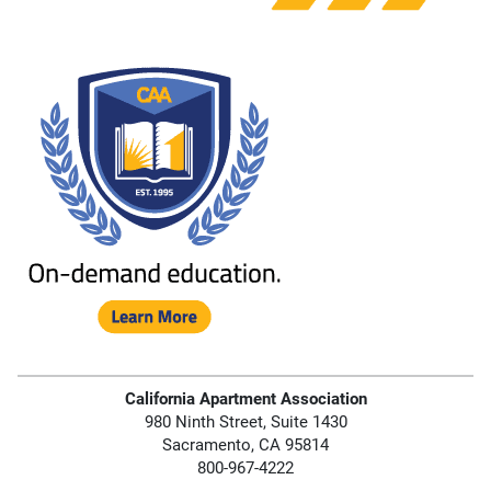
California Apartment Association
980 Ninth Street, Suite 1430
Sacramento, CA 95814
800-967-4222