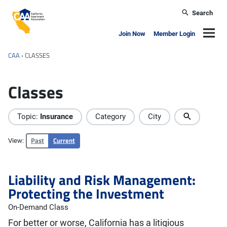
Skip to main content
Search
California Apartment Association
Navig
Join Now
Member Login
CAA
›
CLASSES
Classes
Topic:
Insurance
Category
City
Past
Current
View:
Liability and Risk Management:
Protecting the Investment
On-Demand Class
For better or worse, California has a litigious