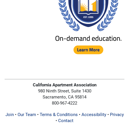
California Apartment Association
980 Ninth Street, Suite 1430
Sacramento, CA 95814
800-967-4222
Join
•
Our Team
•
Terms & Conditions
•
Accessibility
•
Privacy
•
Contact