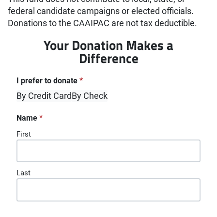
federal candidate campaigns or elected officials.
Donations to the CAAIPAC are not tax deductible.
Your Donation Makes a
Difference
"
*
" indicates required fields
I prefer to donate
*
By Credit Card
By Check
Name
*
First
Last