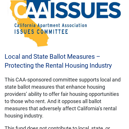
Local and State Ballot Measures –
Protecting the Rental Housing Industry
This CAA-sponsored committee supports local and
state ballot measures that enhance housing
providers’ ability to offer fair housing opportunities
to those who rent. And it opposes all ballot
measures that adversely affect California’s rental
housing industry.
This fund does not contribute to local, state, or