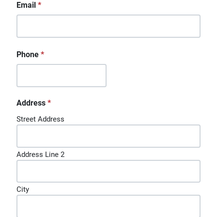
Email
*
Phone
*
Address
*
Street Address
Address Line 2
City