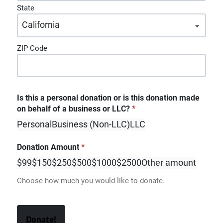
State
ZIP Code
Is this a personal donation or is this donation made
on behalf of a business or LLC?
*
Personal
Business (Non-LLC)
LLC
Donation Amount
*
$99
$150
$250
$500
$1000
$2500
Other amount
Choose how much you would like to donate.