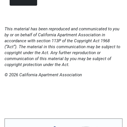
This material has been reproduced and communicated to you
by or on behalf of California Apartment Association in
accordance with section 113P of the Copyright Act 1968
(“Act”). The material in this communication may be subject to
copyright under the Act. Any further reproduction or
communication of this material by you may be subject of
copyright protection under the Act.
© 2026 California Apartment Association