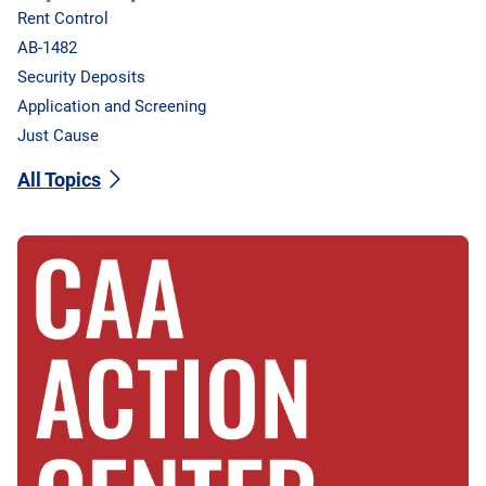
Rent Control
AB-1482
Security Deposits
Application and Screening
Just Cause
All Topics