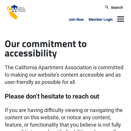
Skip to main content
Search
California Apartment Association
Navig
Join Now
Member Login
Accessibility
Our commitment to
accessibility
The California Apartment Association is committed
to making our website’s content accessible and as
user-friendly as possible for all.
Please don’t hesitate to reach out
If you are having difficulty viewing or navigating the
content on this website, or notice any content,
feature, or functionality that you believe is not fully