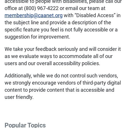
accessible to people with disabilities, please call our
office at (800) 967-4222 or email our team at
membership@caanet.org
with “Disabled Access” in
the subject line and provide a description of the
specific feature you feel is not fully accessible or a
suggestion for improvement.
We take your feedback seriously and will consider it
as we evaluate ways to accommodate all of our
users and our overall accessibility policies.
Additionally, while we do not control such vendors,
we strongly encourage vendors of third-party digital
content to provide content that is accessible and
user friendly.
Popular Topics