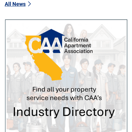
All News