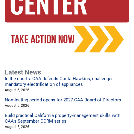
Latest News
In the courts: CAA defends Costa-Hawkins, challenges
mandatory electrification of appliances
August 6, 2026
Nominating period opens for 2027 CAA Board of Directors
August 5, 2026
Build practical California property-management skills with
CAA’s September CCRM series
August 5, 2026