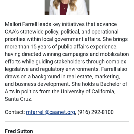
Mallori Farrell leads key initiatives that advance
CAA’s statewide policy, political, and operational
priorities within local government affairs. She brings
more than 15 years of public-affairs experience,
having directed winning campaigns and mobilization
efforts while guiding stakeholders through complex
legislative and regulatory environments. Farrell also
draws on a background in real estate, marketing,
and business development. She holds a Bachelor of
Arts in politics from the University of California,
Santa Cruz.
Contact:
mfarrell@caanet.org
, (916) 292-8100
Fred Sutton