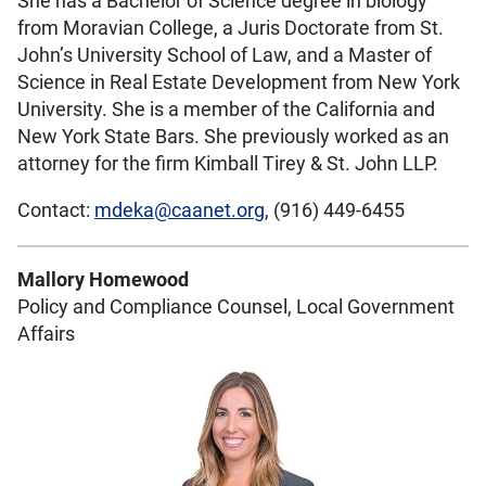
She has a Bachelor of Science degree in biology
from Moravian College, a Juris Doctorate from St.
John’s University School of Law, and a Master of
Science in Real Estate Development from New York
University. She is a member of the California and
New York State Bars. She previously worked as an
attorney for the firm Kimball Tirey & St. John LLP.
Contact:
mdeka@caanet.org
, (916) 449-6455
Mallory Homewood
Policy and Compliance Counsel, Local Government
Affairs