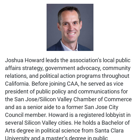
Joshua Howard leads the association’s local public
affairs strategy, government advocacy, community
relations, and political action programs throughout
California. Before joining CAA, he served as vice
president of public policy and communications for
the San Jose/Silicon Valley Chamber of Commerce
and as a senior aide to a former San Jose City
Council member. Howard is a registered lobbyist in
several Silicon Valley cities. He holds a Bachelor of
Arts degree in political science from Santa Clara
University and a master’s degree in public