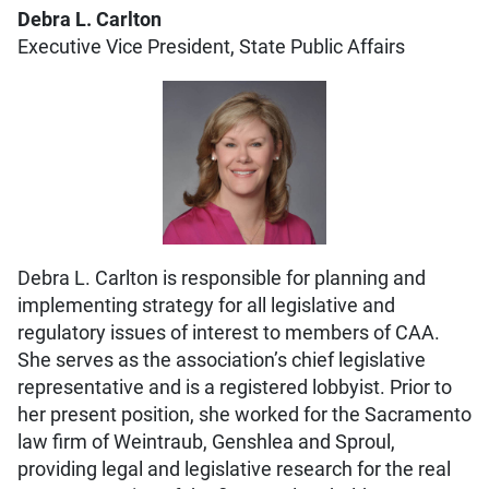
Debra L. Carlton
Executive Vice President, State Public Affairs
Debra L. Carlton is responsible for planning and
implementing strategy for all legislative and
regulatory issues of interest to members of CAA.
She serves as the association’s chief legislative
representative and is a registered lobbyist. Prior to
her present position, she worked for the Sacramento
law firm of Weintraub, Genshlea and Sproul,
providing legal and legislative research for the real