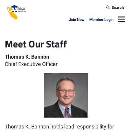
Skip to main content
Search
California Apartment Association
Navig
Join Now
Member Login
Meet Our Staff
Thomas K. Bannon
Chief Executive Officer
Thomas K. Bannon holds lead responsibility for