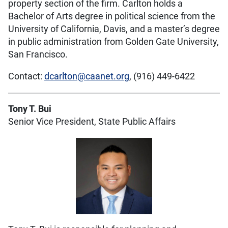
property section of the firm. Carlton holds a
Bachelor of Arts degree in political science from the
University of California, Davis, and a master’s degree
in public administration from Golden Gate University,
San Francisco.
Contact:
dcarlton@caanet.org
, (916) 449-6422
Tony T. Bui
Senior Vice President, State Public Affairs