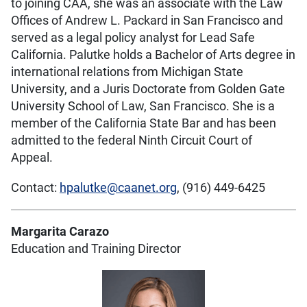
to joining CAA, she was an associate with the Law
Offices of Andrew L. Packard in San Francisco and
served as a legal policy analyst for Lead Safe
California. Palutke holds a Bachelor of Arts degree in
international relations from Michigan State
University, and a Juris Doctorate from Golden Gate
University School of Law, San Francisco. She is a
member of the California State Bar and has been
admitted to the federal Ninth Circuit Court of
Appeal.
Contact:
hpalutke@caanet.org
, (916) 449-6425
Margarita Carazo
Education and Training Director