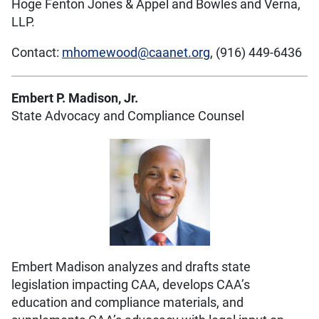
Hoge Fenton Jones & Appel and Bowles and Verna,
LLP.
Contact:
mhomewood@caanet.org
, (916) 449-6436
Embert P. Madison, Jr.
State Advocacy and Compliance Counsel
Embert Madison analyzes and drafts state
legislation impacting CAA, develops CAA’s
education and compliance materials, and