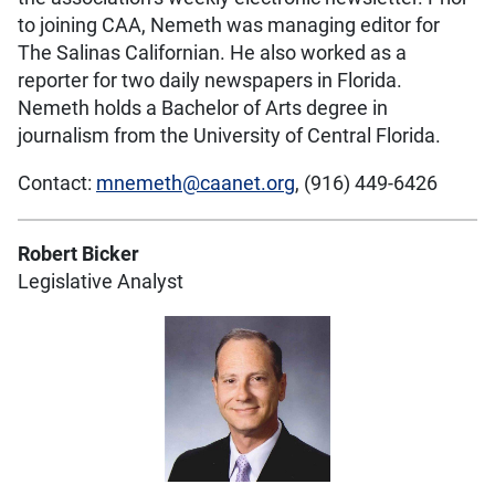
to joining CAA, Nemeth was managing editor for
The Salinas Californian. He also worked as a
reporter for two daily newspapers in Florida.
Nemeth holds a Bachelor of Arts degree in
journalism from the University of Central Florida.
Contact:
mnemeth@caanet.org
, (916) 449-6426
Robert Bicker
Legislative Analyst