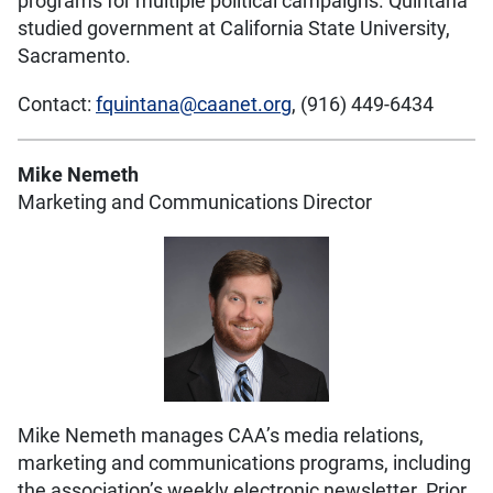
programs for multiple political campaigns. Quintana
studied government at California State University,
Sacramento.
Contact:
fquintana@caanet.org
, (916) 449-6434
Mike Nemeth
Marketing and Communications Director
Mike Nemeth manages CAA’s media relations,
marketing and communications programs, including
the association’s weekly electronic newsletter. Prior