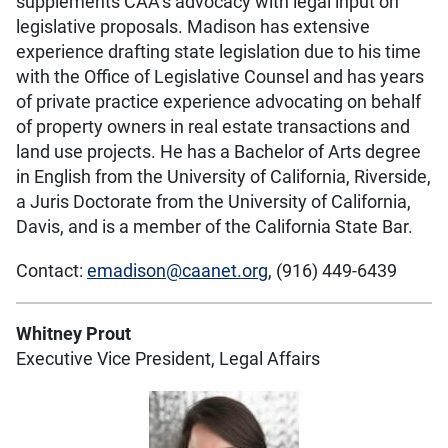
supplements CAA’s advocacy with legal input on
legislative proposals. Madison has extensive
experience drafting state legislation due to his time
with the Office of Legislative Counsel and has years
of private practice experience advocating on behalf
of property owners in real estate transactions and
land use projects. He has a Bachelor of Arts degree
in English from the University of California, Riverside,
a Juris Doctorate from the University of California,
Davis, and is a member of the California State Bar.
Contact:
emadison@caanet.org
, (916) 449-6439
Whitney Prout
Executive Vice President, Legal Affairs