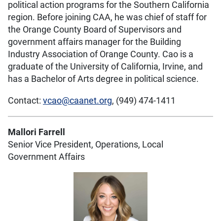
political action programs for the Southern California
region. Before joining CAA, he was chief of staff for
the Orange County Board of Supervisors and
government affairs manager for the Building
Industry Association of Orange County. Cao is a
graduate of the University of California, Irvine, and
has a Bachelor of Arts degree in political science.
Contact:
vcao@caanet.org
, (949) 474-1411
Mallori Farrell
Senior Vice President, Operations, Local
Government Affairs