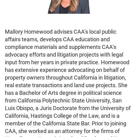
Mallory Homewood advises CAA’s local public
affairs teams, develops CAA education and
compliance materials and supplements CAA’s
advocacy efforts and litigation projects with legal
input from her years in private practice. Homewood
has extensive experience advocating on behalf of
property owners throughout California in litigation,
real estate transactions and land use projects. She
has a Bachelor of Arts degree in political science
from California Polytechnic State University, San
Luis Obispo, a Juris Doctorate from the University of
California, Hastings College of the Law, and is a
member of the California State Bar. Prior to joining
CAA, she worked as an attorney for the firms of