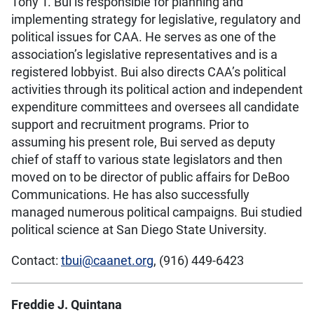
Tony T. Bui is responsible for planning and
implementing strategy for legislative, regulatory and
political issues for CAA. He serves as one of the
association’s legislative representatives and is a
registered lobbyist. Bui also directs CAA’s political
activities through its political action and independent
expenditure committees and oversees all candidate
support and recruitment programs. Prior to
assuming his present role, Bui served as deputy
chief of staff to various state legislators and then
moved on to be director of public affairs for DeBoo
Communications. He has also successfully
managed numerous political campaigns. Bui studied
political science at San Diego State University.
Contact:
tbui@caanet.org
, (916) 449-6423
Freddie J. Quintana