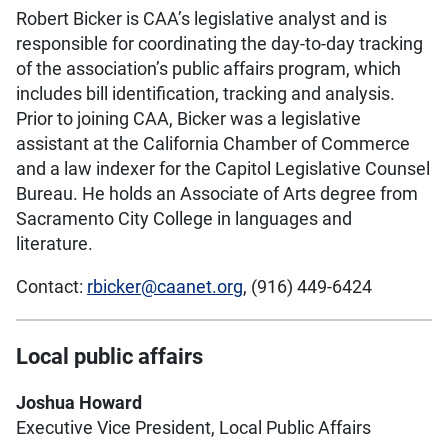
Robert Bicker is CAA’s legislative analyst and is
responsible for coordinating the day-to-day tracking
of the association’s public affairs program, which
includes bill identification, tracking and analysis.
Prior to joining CAA, Bicker was a legislative
assistant at the California Chamber of Commerce
and a law indexer for the Capitol Legislative Counsel
Bureau. He holds an Associate of Arts degree from
Sacramento City College in languages and
literature.
Contact:
rbicker@caanet.org
, (916) 449-6424
Local public affairs
Joshua Howard
Executive Vice President, Local Public Affairs