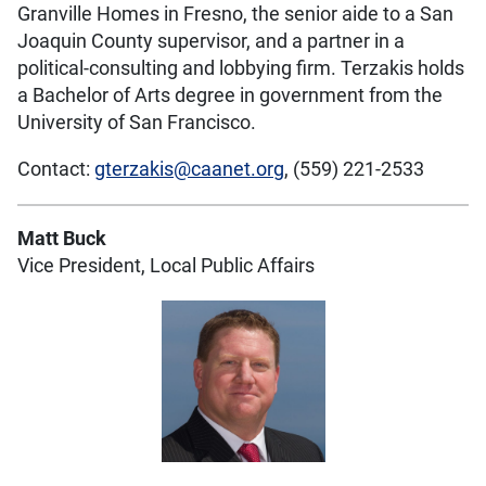
Granville Homes in Fresno, the senior aide to a San
Joaquin County supervisor, and a partner in a
political-consulting and lobbying firm. Terzakis holds
a Bachelor of Arts degree in government from the
University of San Francisco.
Contact:
gterzakis@caanet.org
, (559) 221-2533
Matt Buck
Vice President, Local Public Affairs