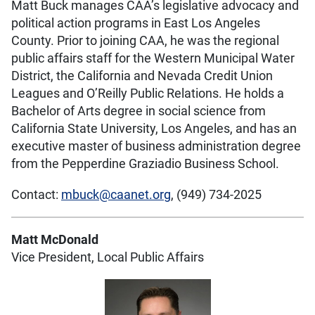
Matt Buck manages CAA’s legislative advocacy and
political action programs in East Los Angeles
County. Prior to joining CAA, he was the regional
public affairs staff for the Western Municipal Water
District, the California and Nevada Credit Union
Leagues and O’Reilly Public Relations. He holds a
Bachelor of Arts degree in social science from
California State University, Los Angeles, and has an
executive master of business administration degree
from the Pepperdine Graziadio Business School.
Contact:
mbuck@caanet.org
, (949) 734-2025
Matt McDonald
Vice President, Local Public Affairs