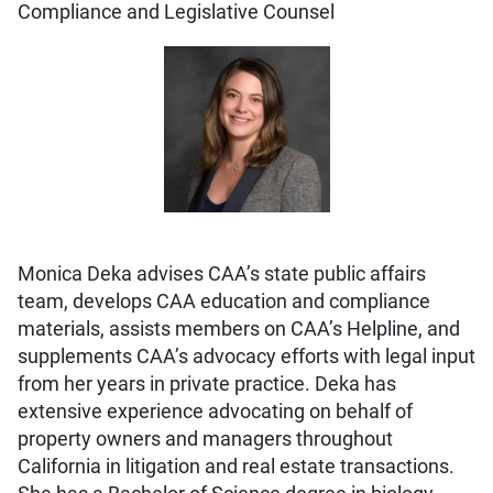
Compliance and Legislative Counsel
Monica Deka advises CAA’s state public affairs
team, develops CAA education and compliance
materials, assists members on CAA’s Helpline, and
supplements CAA’s advocacy efforts with legal input
from her years in private practice. Deka has
extensive experience advocating on behalf of
property owners and managers throughout
California in litigation and real estate transactions.