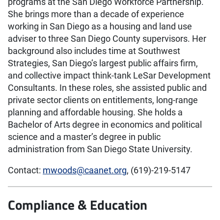
programs at the San Diego Workforce Partnership.
She brings more than a decade of experience
working in San Diego as a housing and land use
adviser to three San Diego County supervisors. Her
background also includes time at Southwest
Strategies, San Diego’s largest public affairs firm,
and collective impact think-tank LeSar Development
Consultants. In these roles, she assisted public and
private sector clients on entitlements, long-range
planning and affordable housing. She holds a
Bachelor of Arts degree in economics and political
science and a master’s degree in public
administration from San Diego State University.
Contact:
mwoods@caanet.org
, (619)-219-5147
Compliance & Education