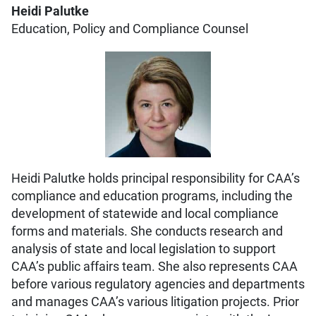
Heidi Palutke
Education, Policy and Compliance Counsel
Heidi Palutke holds principal responsibility for CAA’s
compliance and education programs, including the
development of statewide and local compliance
forms and materials. She conducts research and
analysis of state and local legislation to support
CAA’s public affairs team. She also represents CAA
before various regulatory agencies and departments
and manages CAA’s various litigation projects. Prior