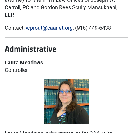
attorney for the firms Law Offices of Joseph W.
Carroll, PC and Gordon Rees Scully Mansukhani,
LLP.
Contact:
wprout@caanet.org
, (916) 449-6438
Administrative
Laura Meadows
Controller