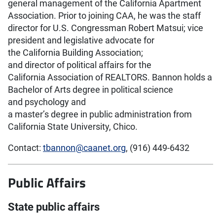
general management of the California Apartment
Association. Prior to joining CAA, he was the staff
director for U.S. Congressman Robert Matsui; vice
president and legislative advocate for
the California Building Association;
and director of political affairs for the
California Association of REALTORS. Bannon holds a
Bachelor of Arts degree in political science
and psychology and
a master’s degree in public administration from
California State University, Chico.
Contact:
tbannon@caanet.org
, (916) 449-6432
Public Affairs
State public affairs