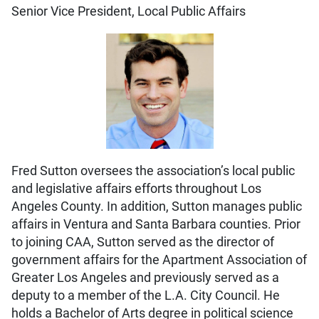
Senior Vice President, Local Public Affairs
Fred Sutton oversees the association’s local public
and legislative affairs efforts throughout Los
Angeles County. In addition, Sutton manages public
affairs in Ventura and Santa Barbara counties. Prior
to joining CAA, Sutton served as the director of
government affairs for the Apartment Association of
Greater Los Angeles and previously served as a
deputy to a member of the L.A. City Council. He
holds a Bachelor of Arts degree in political science