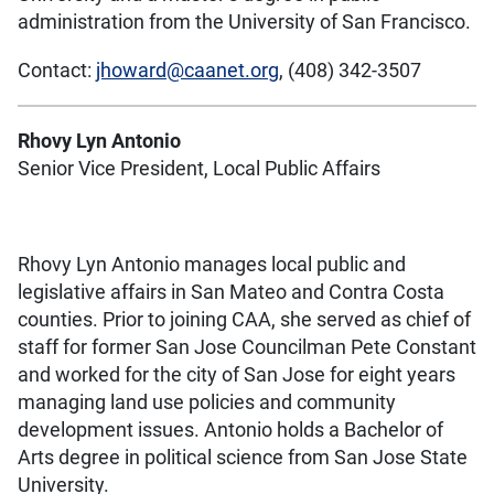
administration from the University of San Francisco.
Contact:
jhoward@caanet.org
, (408) 342-3507
Rhovy Lyn Antonio
Senior Vice President, Local Public Affairs
Rhovy Lyn Antonio manages local public and
legislative affairs in San Mateo and Contra Costa
counties. Prior to joining CAA, she served as chief of
staff for former San Jose Councilman Pete Constant
and worked for the city of San Jose for eight years
managing land use policies and community
development issues. Antonio holds a Bachelor of
Arts degree in political science from San Jose State
University.