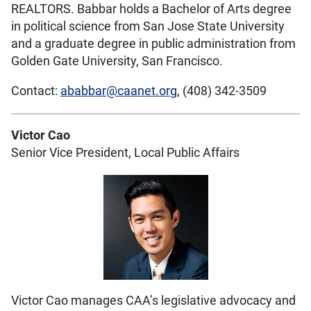
REALTORS. Babbar holds a Bachelor of Arts degree
in political science from San Jose State University
and a graduate degree in public administration from
Golden Gate University, San Francisco.
Contact:
ababbar@caanet.org
, (408) 342-3509
Victor Cao
Senior Vice President, Local Public Affairs
Victor Cao manages CAA’s legislative advocacy and