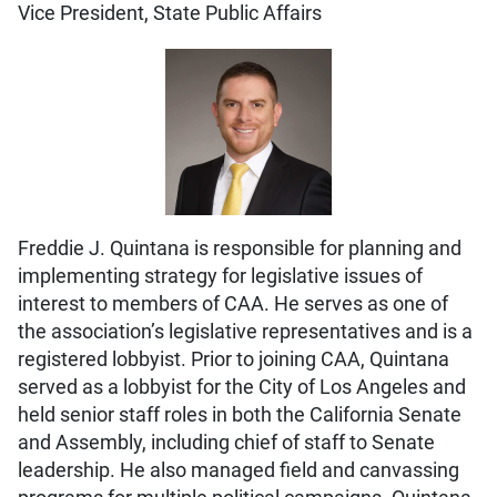
Vice President, State Public Affairs
Freddie J. Quintana is responsible for planning and
implementing strategy for legislative issues of
interest to members of CAA. He serves as one of
the association’s legislative representatives and is a
registered lobbyist. Prior to joining CAA, Quintana
served as a lobbyist for the City of Los Angeles and
held senior staff roles in both the California Senate
and Assembly, including chief of staff to Senate
leadership. He also managed field and canvassing