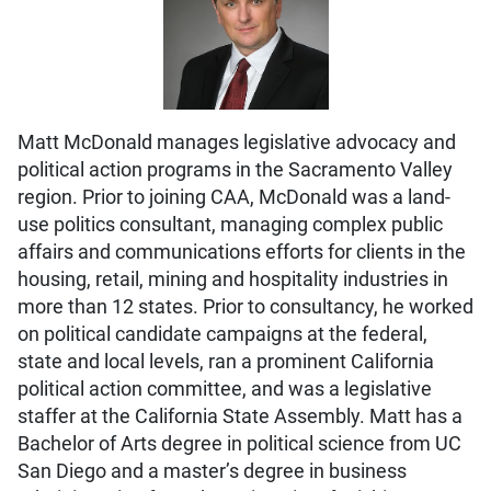
Matt McDonald manages legislative advocacy and
political action programs in the Sacramento Valley
region. Prior to joining CAA, McDonald was a land-
use politics consultant, managing complex public
affairs and communications efforts for clients in the
housing, retail, mining and hospitality industries in
more than 12 states. Prior to consultancy, he worked
on political candidate campaigns at the federal,
state and local levels, ran a prominent California
political action committee, and was a legislative
staffer at the California State Assembly. Matt has a
Bachelor of Arts degree in political science from UC
San Diego and a master’s degree in business