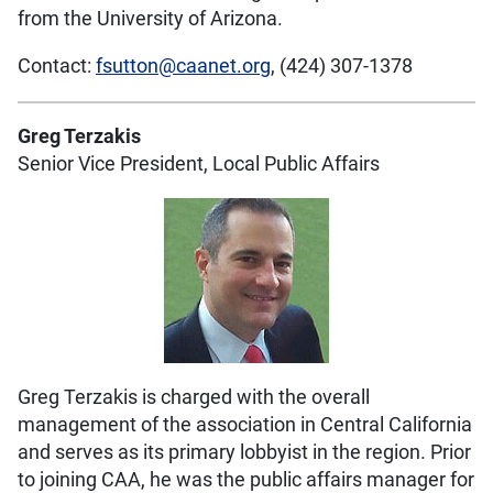
from the University of Arizona.
Contact:
fsutton@caanet.org
, (424) 307-1378
Greg Terzakis
Senior Vice President, Local Public Affairs
Greg Terzakis is charged with the overall
management of the association in Central California
and serves as its primary lobbyist in the region. Prior
to joining CAA, he was the public affairs manager for