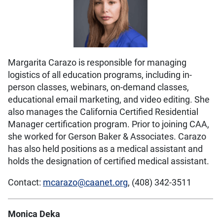
Margarita Carazo is responsible for managing
logistics of all education programs, including in-
person classes, webinars, on-demand classes,
educational email marketing, and video editing. She
also manages the California Certified Residential
Manager certification program. Prior to joining CAA,
she worked for Gerson Baker & Associates. Carazo
has also held positions as a medical assistant and
holds the designation of certified medical assistant.
Contact:
mcarazo@caanet.org
, (408) 342-3511
Monica Deka