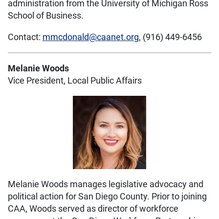
administration from the University of Michigan Ross
School of Business.
Contact:
mmcdonald@caanet.org
, (916) 449-6456
Melanie Woods
Vice President, Local Public Affairs
Melanie Woods manages legislative advocacy and
political action for San Diego County. Prior to joining
CAA, Woods served as director of workforce