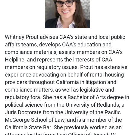
Whitney Prout advises CAA’s state and local public
affairs teams, develops CAA’s education and
compliance materials, assists members on CAA’s
Helpline, and represents the interests of CAA
members on regulatory issues. Prout has extensive
experience advocating on behalf of rental housing
providers throughout California in litigation and
compliance matters, as well as legislative and
regulatory fora. She has a Bachelor of Arts degree in
political science from the University of Redlands, a
Juris Doctorate from the University of the Pacific
McGeorge School of Law, and is a member of the
California State Bar. She previously worked as an