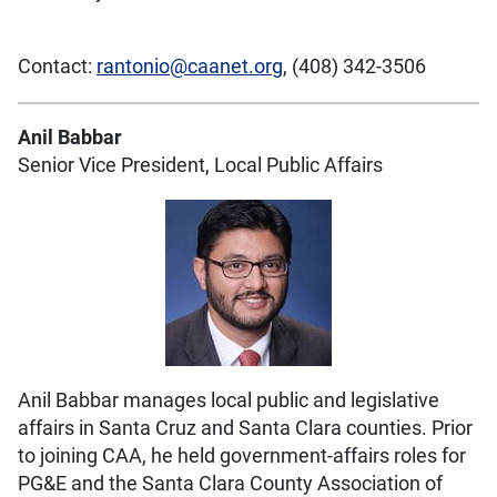
Contact:
rantonio@caanet.org
, (408) 342-3506
Anil Babbar
Senior Vice President, Local Public Affairs
Anil Babbar manages local public and legislative
affairs in Santa Cruz and Santa Clara counties. Prior
to joining CAA, he held government-affairs roles for
PG&E and the Santa Clara County Association of