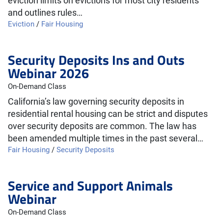
eviction limits on evictions for most city residents
and outlines rules…
Eviction
/
Fair Housing
Security Deposits Ins and Outs
Webinar 2026
On-Demand Class
California’s law governing security deposits in
residential rental housing can be strict and disputes
over security deposits are common. The law has
been amended multiple times in the past several…
Fair Housing
/
Security Deposits
Service and Support Animals
Webinar
On-Demand Class