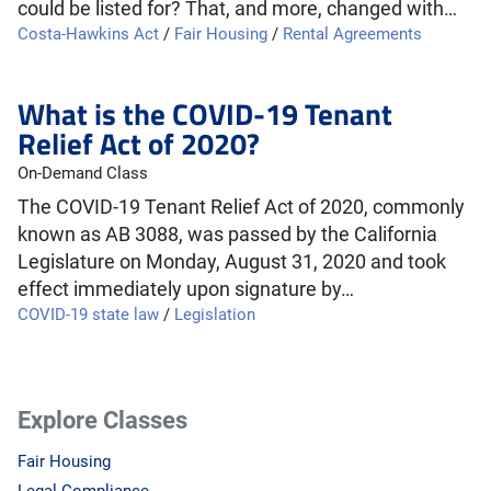
could be listed for? That, and more, changed with…
Costa-Hawkins Act
/
Fair Housing
/
Rental Agreements
What is the COVID-19 Tenant
Relief Act of 2020?
On-Demand Class
The COVID-19 Tenant Relief Act of 2020, commonly
known as AB 3088, was passed by the California
Legislature on Monday, August 31, 2020 and took
effect immediately upon signature by…
COVID-19 state law
/
Legislation
Explore Classes
Fair Housing
Legal Compliance