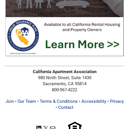
California Apartment Association
980 Ninth Street, Suite 1430
Sacramento, CA 95814
800-967-4222
Join
•
Our Team
•
Terms & Conditions
•
Accessibility
•
Privacy
•
Contact
LinkedIn
X
Mail