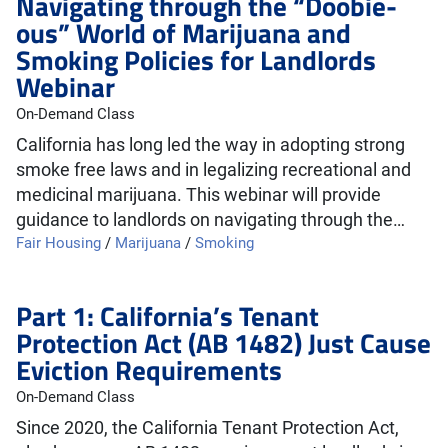
Navigating through the “Doobie-
ous” World of Marijuana and
Smoking Policies for Landlords
Webinar
On-Demand Class
California has long led the way in adopting strong
smoke free laws and in legalizing recreational and
medicinal marijuana. This webinar will provide
guidance to landlords on navigating through the…
Fair Housing
/
Marijuana
/
Smoking
Part 1: California’s Tenant
Protection Act (AB 1482) Just Cause
Eviction Requirements
On-Demand Class
Since 2020, the California Tenant Protection Act,