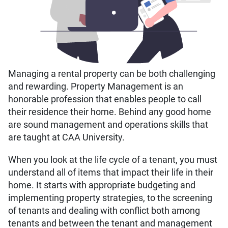
Managing a rental property can be both challenging
and rewarding. Property Management is an
honorable profession that enables people to call
their residence their home. Behind any good home
are sound management and operations skills that
are taught at CAA University.
When you look at the life cycle of a tenant, you must
understand all of items that impact their life in their
home. It starts with appropriate budgeting and
implementing property strategies, to the screening
of tenants and dealing with conflict both among
tenants and between the tenant and management