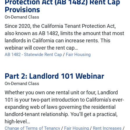
Protection Act (AB 1482) Rent Cap
Provisions
On-Demand Class
Since 2020, the California Tenant Protection Act,
also known as AB 1482, limits the amount that most
landlords in California can increase rents. This
webinar will cover the rent cap…
AB 1482 - Statewide Rent Cap
/
Fair Housing
Part 2: Landlord 101 Webinar
On-Demand Class
Whether you own one rental unit or four, Landlord
101 is your two-part introduction to California’s ever-
expanding web of laws governing the residential
landlord-tenant relationship. You’ll get a practical,
high-level…
Change of Terms of Tenancy
/
Fair Housing
/
Rent Increases
/