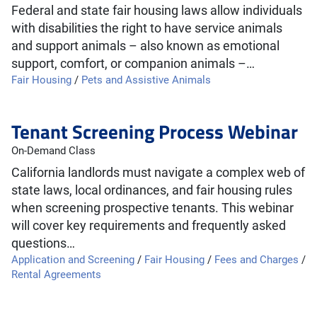
Federal and state fair housing laws allow individuals
with disabilities the right to have service animals
and support animals – also known as emotional
support, comfort, or companion animals –…
Fair Housing
/
Pets and Assistive Animals
Tenant Screening Process Webinar
On-Demand Class
California landlords must navigate a complex web of
state laws, local ordinances, and fair housing rules
when screening prospective tenants. This webinar
will cover key requirements and frequently asked
questions…
Application and Screening
/
Fair Housing
/
Fees and Charges
/
Rental Agreements