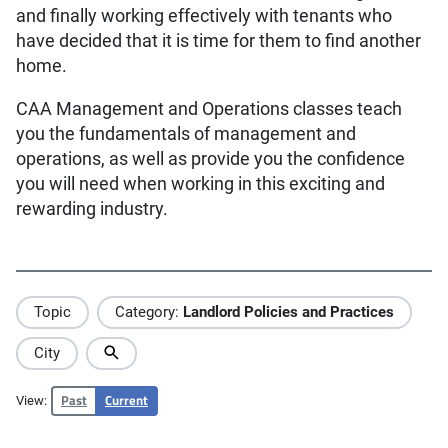
and finally working effectively with tenants who
have decided that it is time for them to find another
home.
CAA Management and Operations classes teach
you the fundamentals of management and
operations, as well as provide you the confidence
you will need when working in this exciting and
rewarding industry.
Topic
Category:
Landlord Policies and Practices
City
Past
Current
View: