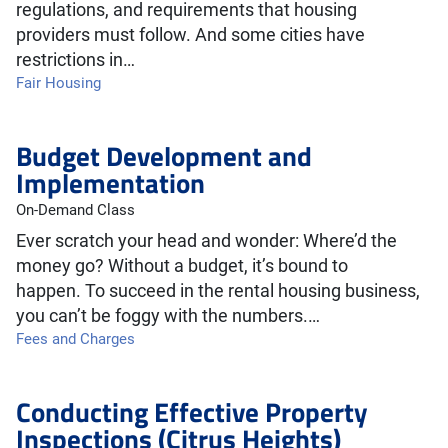
regulations, and requirements that housing
providers must follow. And some cities have
restrictions in…
Fair Housing
Budget Development and
Implementation
On-Demand Class
Ever scratch your head and wonder: Where’d the
money go? Without a budget, it’s bound to
happen. To succeed in the rental housing business,
you can’t be foggy with the numbers.…
Fees and Charges
Conducting Effective Property
Inspections (Citrus Heights)