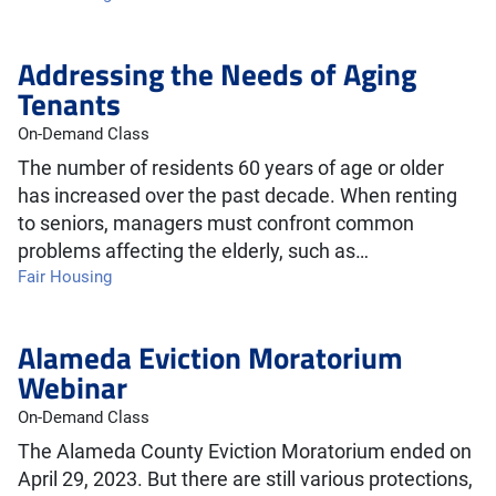
Addressing the Needs of Aging
Tenants
On-Demand Class
The number of residents 60 years of age or older
has increased over the past decade. When renting
to seniors, managers must confront common
problems affecting the elderly, such as…
Fair Housing
Alameda Eviction Moratorium
Webinar
On-Demand Class
The Alameda County Eviction Moratorium ended on
April 29, 2023. But there are still various protections,