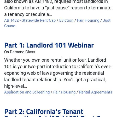
also known as AB 1482, requires most landlords in
California to have a “just cause” reason to terminate
a tenancy or require a…
AB 1482 - Statewide Rent Cap
/
Eviction
/
Fair Housing
/
Just
Cause
Part 1: Landlord 101 Webinar
On-Demand Class
Whether you own one rental unit or four, Landlord
101 is your two-part introduction to California’s ever-
expanding web of laws governing the residential
landlord-tenant relationship. You’ll get a practical,
high-level…
Application and Screening
/
Fair Housing
/
Rental Agreements
Part 2: California’s Tenant