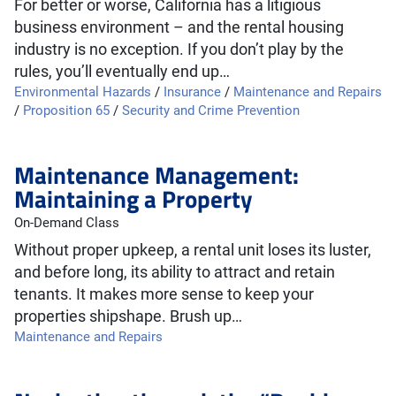
For better or worse, California has a litigious
business environment – and the rental housing
industry is no exception. If you don’t play by the
rules, you’ll eventually end up…
Environmental Hazards
/
Insurance
/
Maintenance and Repairs
/
Proposition 65
/
Security and Crime Prevention
Maintenance Management:
Maintaining a Property
On-Demand Class
Without proper upkeep, a rental unit loses its luster,
and before long, its ability to attract and retain
tenants. It makes more sense to keep your
properties shipshape. Brush up…
Maintenance and Repairs