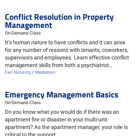
Conflict Resolution in Property
Management
On-Demand Class
It’s human nature to have conflicts and it can arise
for any number of reasons with tenants, coworkers,
supervisors and employees. Learn effective conflict
management skills from both a psychiatrist…
Fair Housing
/
Mediation
Emergency Management Basics
On-Demand Class
Do you know what you would do if there was an
apartment fire or disaster in your multi-unit
apartment? As the apartment manager, your role is
critical to the support…