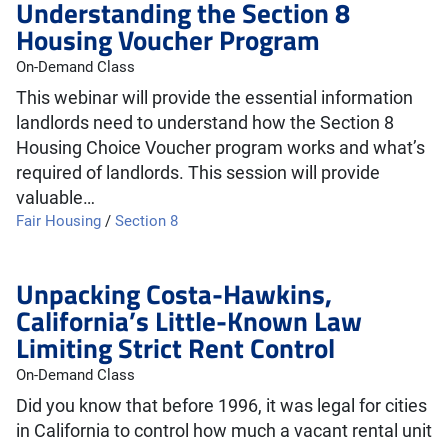
Understanding the Section 8
Housing Voucher Program
On-Demand Class
This webinar will provide the essential information
landlords need to understand how the Section 8
Housing Choice Voucher program works and what’s
required of landlords. This session will provide
valuable…
Fair Housing
/
Section 8
Unpacking Costa-Hawkins,
California’s Little-Known Law
Limiting Strict Rent Control
On-Demand Class
Did you know that before 1996, it was legal for cities
in California to control how much a vacant rental unit