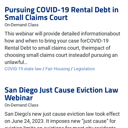
Pursuing COVID-19 Rental Debt in
Small Claims Court
On-Demand Class
This webinar will provide detailed informationabout
how and when to bring your case forCOVID-19
Rental Debt to small claims court, theimpact of
choosing small claims court insteadof pursuing an
unlawful…
COVID-19 state law
/
Fair Housing
/
Legislation
San Diego Just Cause Eviction Law
Webinar
On-Demand Class
San Diego’s new just cause eviction law took effect
on June 24, 2023. It imposes new “just cause” for