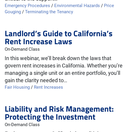
Emergency Procedures
/
Environmental Hazards
/
Price
Gouging
/
Terminating the Tenancy
Landlord’s Guide to California’s
Rent Increase Laws
On-Demand Class
In this webinar, we’ll break down the laws that
govern rent increases in California. Whether you’re
managing a single unit or an entire portfolio, you’ll
gain the clarity needed to…
Fair Housing
/
Rent Increases
Liability and Risk Management:
Protecting the Investment
On-Demand Class