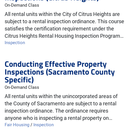
On-Demand Class
All rental units within the City of Citrus Heights are
subject to a rental inspection ordinance. This course
satisfies the certification requirement under the
Citrus Heights Rental Housing Inspection Program…
Inspection
Conducting Effective Property
Inspections (Sacramento County
Specific)
On-Demand Class
All rental units within the unincorporated areas of
the County of Sacramento are subject to a rental
inspection ordinance. The ordinance requires
anyone who is inspecting a rental property on…
Fair Housing
/
Inspection