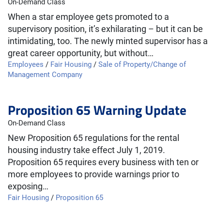
On-Demand Class
When a star employee gets promoted to a
supervisory position, it’s exhilarating – but it can be
intimidating, too. The newly minted supervisor has a
great career opportunity, but without…
Employees
/
Fair Housing
/
Sale of Property/Change of
Management Company
Proposition 65 Warning Update
On-Demand Class
New Proposition 65 regulations for the rental
housing industry take effect July 1, 2019.
Proposition 65 requires every business with ten or
more employees to provide warnings prior to
exposing…
Fair Housing
/
Proposition 65