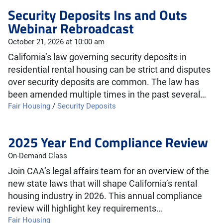
Security Deposits Ins and Outs
Webinar Rebroadcast
October 21, 2026 at 10:00 am
California’s law governing security deposits in
residential rental housing can be strict and disputes
over security deposits are common. The law has
been amended multiple times in the past several…
Fair Housing
/
Security Deposits
2025 Year End Compliance Review
On-Demand Class
Join CAA’s legal affairs team for an overview of the
new state laws that will shape California’s rental
housing industry in 2026. This annual compliance
review will highlight key requirements…
Fair Housing