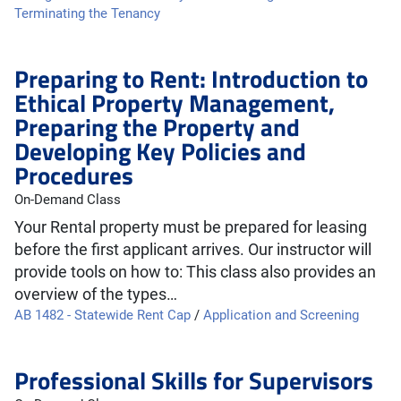
Terminating the Tenancy
Preparing to Rent: Introduction to
Ethical Property Management,
Preparing the Property and
Developing Key Policies and
Procedures
On-Demand Class
Your Rental property must be prepared for leasing
before the first applicant arrives. Our instructor will
provide tools on how to: This class also provides an
overview of the types…
AB 1482 - Statewide Rent Cap
/
Application and Screening
Professional Skills for Supervisors