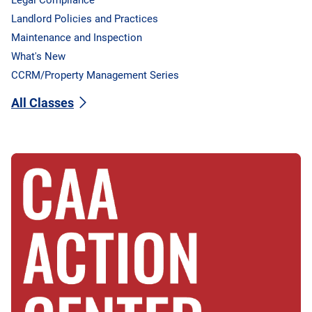
Landlord Policies and Practices
Maintenance and Inspection
What's New
CCRM/Property Management Series
All Classes