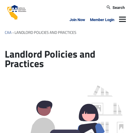
Skip to main content
Search
California Apartment Association
Navig
Join Now
Member Login
CAA
›
LANDLORD POLICIES AND PRACTICES
Landlord Policies and
Practices