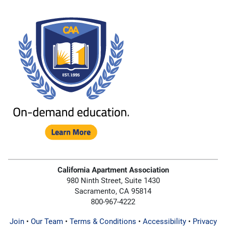
California Apartment Association
980 Ninth Street, Suite 1430
Sacramento, CA 95814
800-967-4222
Join
•
Our Team
•
Terms & Conditions
•
Accessibility
•
Privacy