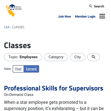
Skip to main content
Search
California Apartment Association
Navig
Join Now
Member Login
CAA
›
CLASSES
Classes
Topic:
Employees
Category
City
Past
Current
View:
Professional Skills for Supervisors
On-Demand Class
When a star employee gets promoted to a
supervisory position, it’s exhilarating – but it can be