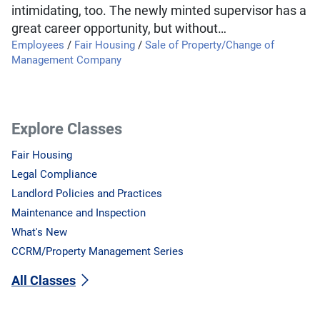
intimidating, too. The newly minted supervisor has a
great career opportunity, but without…
Employees
/
Fair Housing
/
Sale of Property/Change of
Management Company
Explore Classes
Fair Housing
Legal Compliance
Landlord Policies and Practices
Maintenance and Inspection
What's New
CCRM/Property Management Series
All Classes