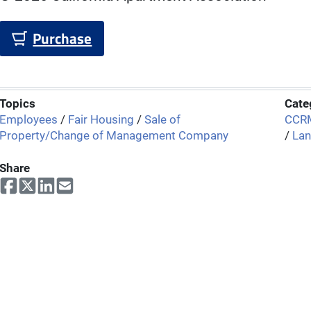
Purchase
Topics
Cate
Employees
/
Fair Housing
/
Sale of
CCRM
Property/Change of Management Company
/
Lan
Share