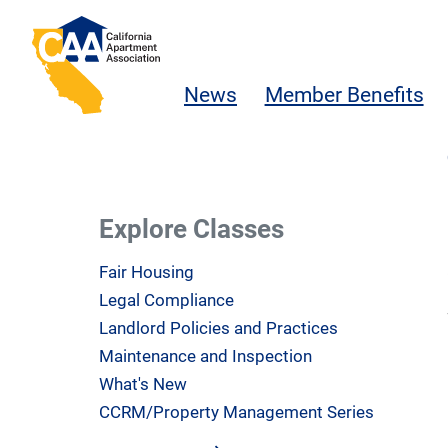
Skip to main content
California Apartment Association
News
Member Benefits
Explore Classes
Fair Housing
Legal Compliance
Landlord Policies and Practices
Maintenance and Inspection
What's New
CCRM/Property Management Series