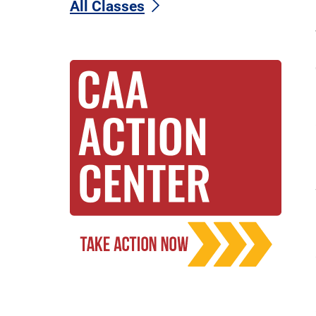
All Classes