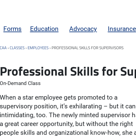
Forms
Education
Advocacy
Insurance
CAA
›
CLASSES
›
EMPLOYEES
›
PROFESSIONAL SKILLS FOR SUPERVISORS
Professional Skills for S
On-Demand Class
When a star employee gets promoted to a
supervisory position, it’s exhilarating – but it ca
intimidating, too. The newly minted supervisor 
a great career opportunity, but without the right
people skills and organizational know-how, she 