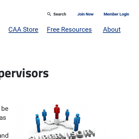
Search
Join Now
Member Login
CAA Store
Free Resources
About
upervisors
n be
has
and