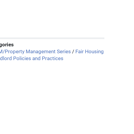
gories
/Property Management Series
/
Fair Housing
dlord Policies and Practices