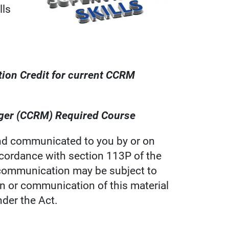
lls
tion Credit for current CCRM
nager (CCRM) Required Course
d communicated to you by or on
ccordance with section 113P of the
s communication may be subject to
on or communication of this material
nder the Act.