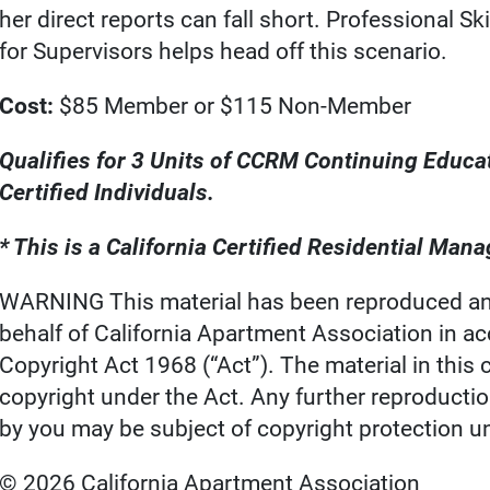
her direct reports can fall short. Professional Ski
for Supervisors helps head off this scenario.
Cost:
$85 Member or $115 Non-Member
Qualifies for 3 Units of CCRM Continuing Educa
Certified Individuals.
* This is a California Certified Residential Ma
WARNING This material has been reproduced an
behalf of California Apartment Association in a
Copyright Act 1968 (“Act”). The material in thi
copyright under the Act. Any further reproducti
by you may be subject of copyright protection u
© 2026 California Apartment Association