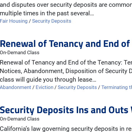
and disputes over security deposits are comm
multiple times in the past several…
Fair Housing
/
Security Deposits
Renewal of Tenancy and End of
On-Demand Class
Renewal of Tenancy and End of the Tenancy: Ter
Notices, Abandonment, Disposition of Security D
class will guide you through lease…
Abandonment
/
Eviction
/
Security Deposits
/
Terminating 
Security Deposits Ins and Out
On-Demand Class
California’s law governing security deposits in re