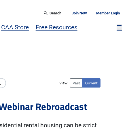
Search
Join Now
Member Login
Mor
CAA Store
Free Resources
☰
Past
Current
View:
s Webinar Rebroadcast
sidential rental housing can be strict