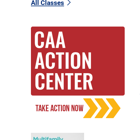
All Classes