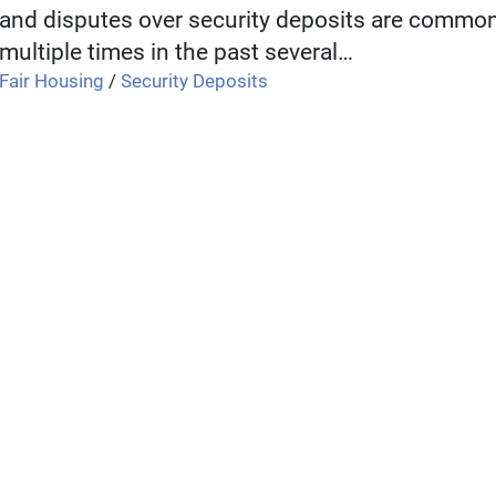
and disputes over security deposits are comm
multiple times in the past several…
Fair Housing
/
Security Deposits