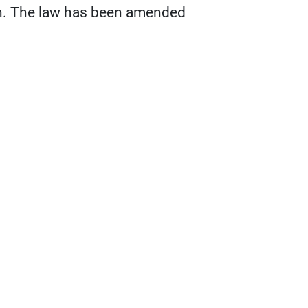
on. The law has been amended