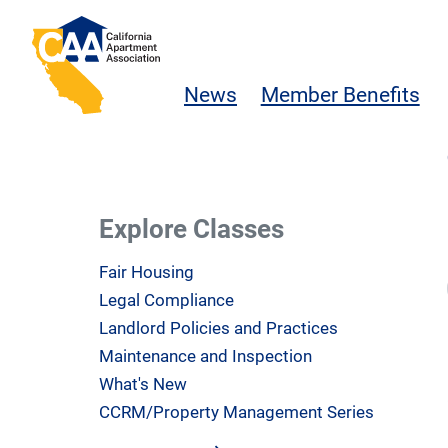
Skip to main content
California Apartment Association
News
Member Benefits
Explore Classes
Fair Housing
Legal Compliance
Landlord Policies and Practices
Maintenance and Inspection
What's New
CCRM/Property Management Series