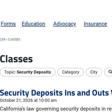
Forms
Education
Advocacy
Insurance
CAA
›
CLASSES
Classes
Topic:
Security Deposits
Category
City
Security Deposits Ins and Out
October 21, 2026 at 10:00 am
California’s law governing security deposits in re