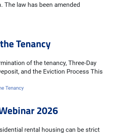
on. The law has been amended
 the Tenancy
mination of the tenancy, Three-Day
eposit, and the Eviction Process This
the Tenancy
s Webinar 2026
sidential rental housing can be strict