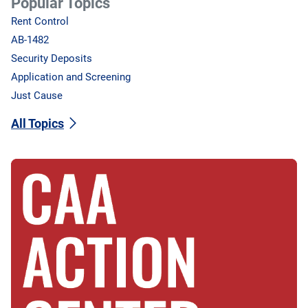
Popular Topics
Rent Control
AB-1482
Security Deposits
Application and Screening
Just Cause
All Topics