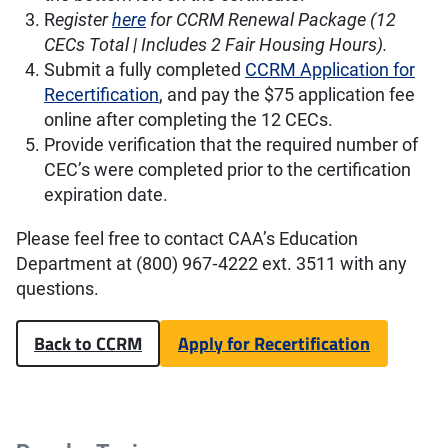
R
egister
here
for CCRM Renewal Package (12
CECs Total | Includes 2 Fair Housing Hours).
Submit a fully completed
CCRM Application for
Recertification
, and pay the $75 application fee
online after completing the 12 CECs.
Provide verification that the required number of
CEC’s were completed prior to the certification
expiration date.
Please feel free to contact CAA’s Education
Department at (800) 967‐4222 ext. 3511 with any
questions.
Back to CCRM
Apply for Recertification