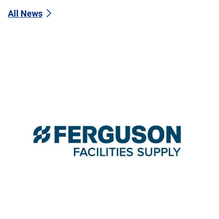
All News