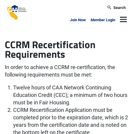
Skip to main content
Search
California Apartment Association
Navig
Join Now
Member Login
CCRM Recertification
Requirements
In order to achieve a CCRM re-certification, the
following requirements must be met:
Twelve hours of CAA Network Continuing
Education Credit (CEC); a minimum of two hours
must be in Fair Housing.
CCRM Recertification Application must be
completed prior to the expiration date, which is 2
years from the certification date and is noted on
the bottom left on the certificate.