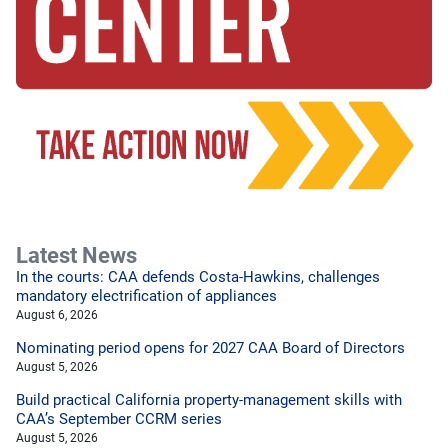
Latest News
In the courts: CAA defends Costa-Hawkins, challenges
mandatory electrification of appliances
August 6, 2026
Nominating period opens for 2027 CAA Board of Directors
August 5, 2026
Build practical California property-management skills with
CAA’s September CCRM series
August 5, 2026