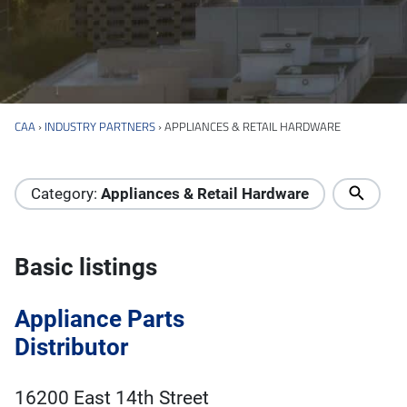
CAA
›
INDUSTRY PARTNERS
›
APPLIANCES & RETAIL HARDWARE
Industry Directory
Category:
Appliances & Retail Hardware
Basic listings
Appliance Parts
Distributor
16200 East 14th Street