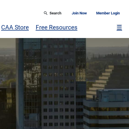
Search
Join Now
Member Login
Mor
CAA Store
Free Resources
☰