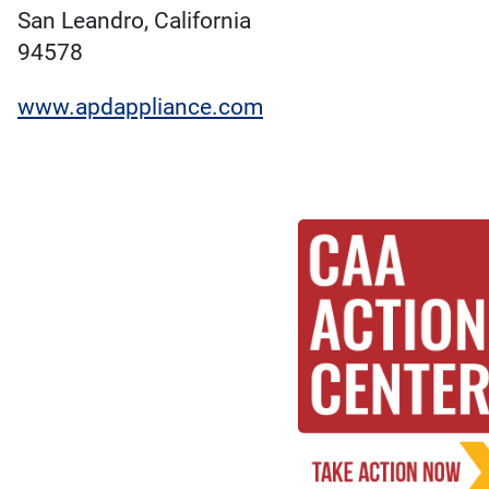
San Leandro, California
94578
www.apdappliance.com