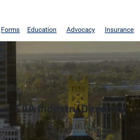
Forms
Education
Advocacy
Insurance
CAA Industry Directory