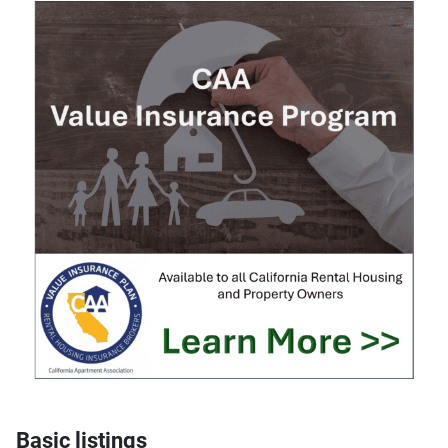
Basic listings