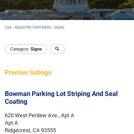
CAA
›
INDUSTRY PARTNERS
›
SIGNS
Industry Directory
Category:
Signs
Premier listings
Bowman Parking Lot Striping And Seal
Coating
620 West Perdew Ave., Apt A
Apt A
Ridgecrest, CA 93555