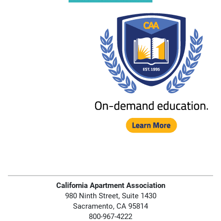
California Apartment Association
980 Ninth Street, Suite 1430
Sacramento, CA 95814
800-967-4222