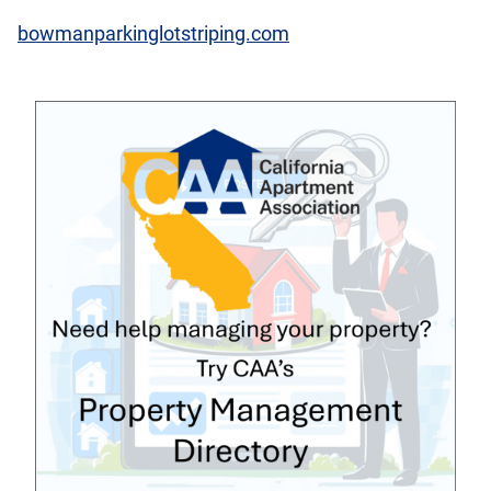
bowmanparkinglotstriping.com