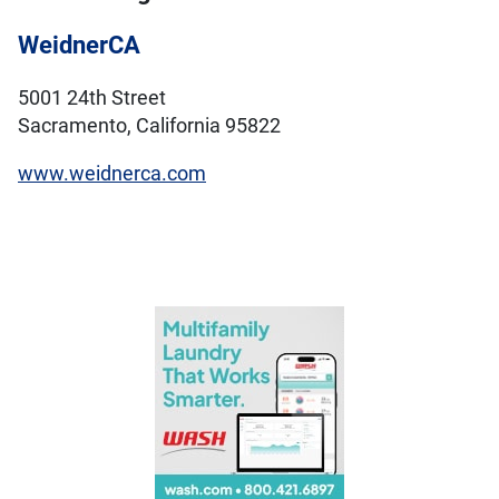
WeidnerCA
5001 24th Street
Sacramento, California 95822
www.weidnerca.com