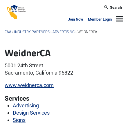
Skip to main content
Search
California Apartment Association
Navig
Join Now
Member Login
CAA
›
INDUSTRY PARTNERS
›
ADVERTISING
›
WEIDNERCA
WeidnerCA
5001 24th Street
Sacramento, California 95822
www.weidnerca.com
Services
Advertising
Design Services
Signs