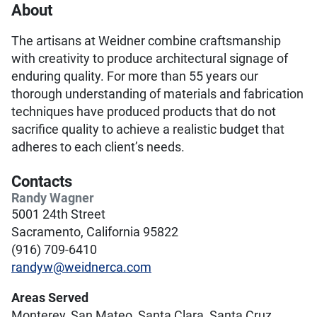
About
The artisans at Weidner combine craftsmanship
with creativity to produce architectural signage of
enduring quality. For more than 55 years our
thorough understanding of materials and fabrication
techniques have produced products that do not
sacrifice quality to achieve a realistic budget that
adheres to each client’s needs.
Contacts
Randy Wagner
5001 24th Street
Sacramento, California 95822
(916) 709-6410
randyw@weidnerca.com
Areas Served
Monterey, San Mateo, Santa Clara, Santa Cruz