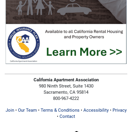
California Apartment Association
980 Ninth Street, Suite 1430
Sacramento, CA 95814
800-967-4222
Join
•
Our Team
•
Terms & Conditions
•
Accessibility
•
Privacy
•
Contact