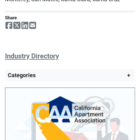
Share
Industry Directory
Categories
+