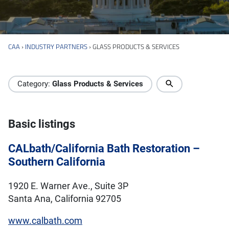
CAA
›
INDUSTRY PARTNERS
›
GLASS PRODUCTS & SERVICES
Industry Directory
Category:
Glass Products & Services
Basic listings
CALbath/California Bath Restoration –
Southern California
1920 E. Warner Ave., Suite 3P
Santa Ana, California 92705
www.calbath.com