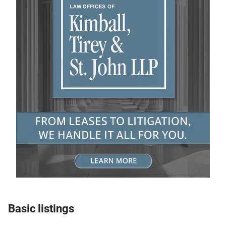
Basic listings