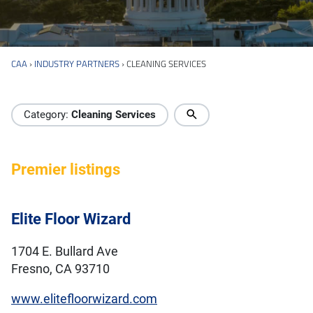
CAA
›
INDUSTRY PARTNERS
›
CLEANING SERVICES
Industry Directory
Category:
Cleaning Services
Premier listings
Elite Floor Wizard
1704 E. Bullard Ave
Fresno, CA 93710
www.elitefloorwizard.com