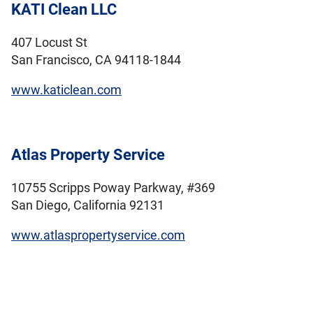
KATI Clean LLC
407 Locust St
San Francisco, CA 94118-1844
www.katiclean.com
Atlas Property Service
10755 Scripps Poway Parkway, #369
San Diego, California 92131
www.atlaspropertyservice.com