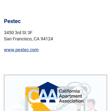
Pestec
3450 3rd St 3F
San Francisco, CA 94124
www.pestec.com