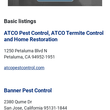
Basic listings
ATCO Pest Control, ATCO Termite Control
and Home Restoration
1250 Petaluma Blvd N
Petaluma, CA 94952-1951
atcopestcontrol.com
Banner Pest Control
2380 Qume Dr
San Jose, California 95131-1844