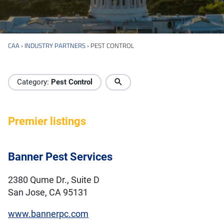
CAA
›
INDUSTRY PARTNERS
›
PEST CONTROL
Industry Directory
Category:
Pest Control
Premier listings
Banner Pest Services
2380 Qume Dr., Suite D
San Jose, CA 95131
www.bannerpc.com