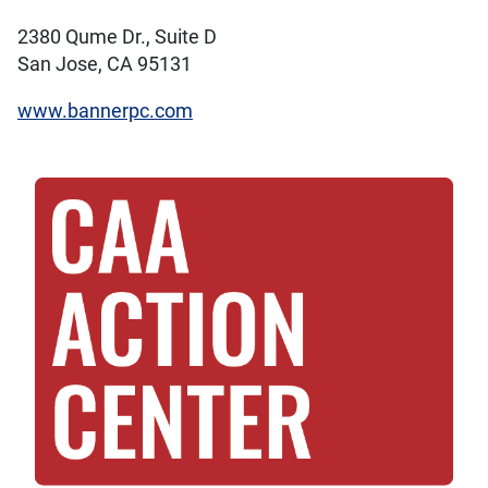
2380 Qume Dr., Suite D
San Jose, CA 95131
www.bannerpc.com