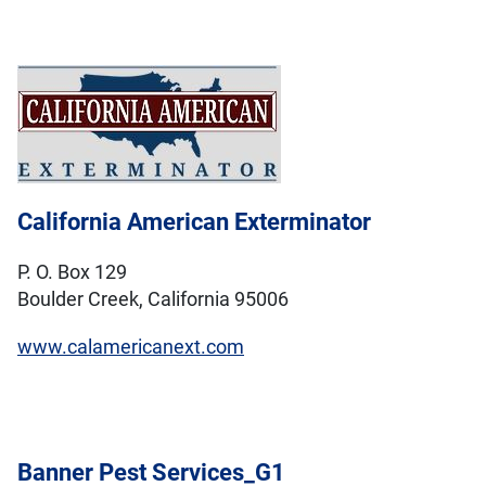
California American Exterminator
P. O. Box 129
Boulder Creek, California 95006
www.calamericanext.com
Banner Pest Services_G1