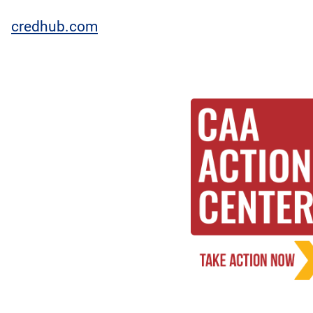
credhub.com