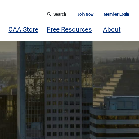
Search
Join Now
Member Login
CAA Store
Free Resources
About