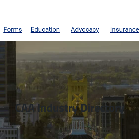
Forms
Education
Advocacy
Insurance
CAA Industry Directory