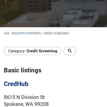
CAA
›
INDUSTRY PARTNERS
›
CREDIT SCREENING
Industry Directory
Category:
Credit Screening
Basic listings
CredHub
8615 N Division St
Spokane, WA 99208