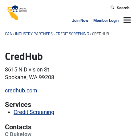
Skip to main content
Search
California Apartment Association
Navig
Join Now
Member Login
CAA
›
INDUSTRY PARTNERS
›
CREDIT SCREENING
›
CREDHUB
CredHub
8615 N Division St
Spokane, WA 99208
credhub.com
Services
Credit Screening
Contacts
C Dukelow