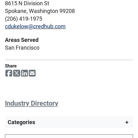
8615 N Division St
Spokane, Washington 99208
(206) 419-1975
cdukelow@credhub.com
Areas Served
San Francisco
Share
Industry Directory
Categories
+