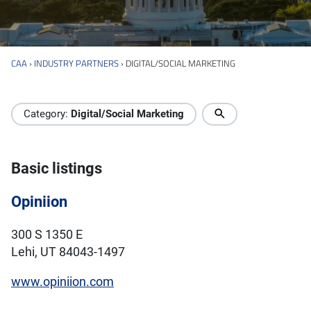
CAA
›
INDUSTRY PARTNERS
›
DIGITAL/SOCIAL MARKETING
Industry Directory
Category:
Digital/Social Marketing
Basic listings
Opiniion
300 S 1350 E
Lehi, UT 84043-1497
www.opiniion.com