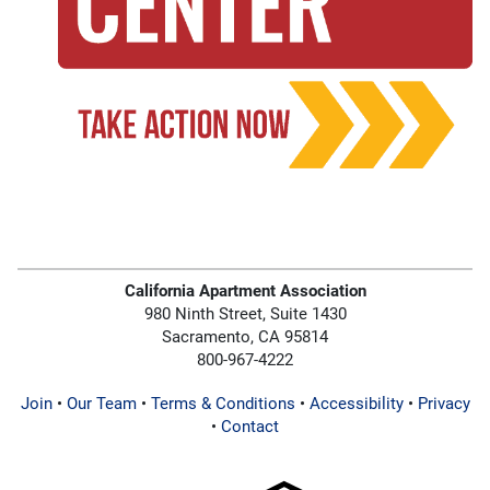
California Apartment Association
980 Ninth Street, Suite 1430
Sacramento, CA 95814
800-967-4222
Join
•
Our Team
•
Terms & Conditions
•
Accessibility
•
Privacy
•
Contact