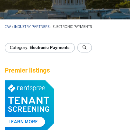
CAA
›
INDUSTRY PARTNERS
›
ELECTRONIC PAYMENTS
Industry Directory
Category:
Electronic Payments
Premier listings