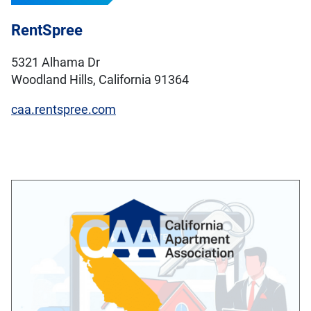
RentSpree
5321 Alhama Dr
Woodland Hills, California 91364
caa.rentspree.com