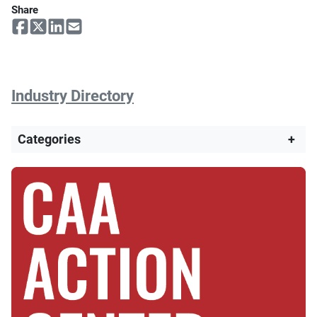
Share
Industry Directory
Categories
+