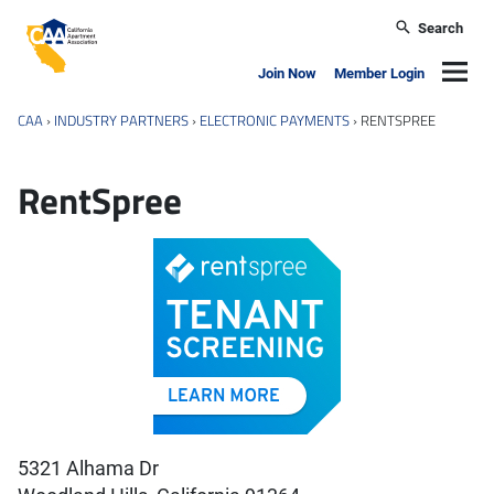
Skip to main content
Search
California Apartment Association
Navig
Join Now
Member Login
CAA
›
INDUSTRY PARTNERS
›
ELECTRONIC PAYMENTS
›
RENTSPREE
RentSpree
5321 Alhama Dr