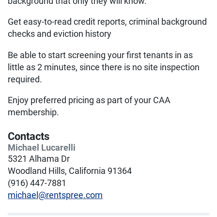
background that only they will know.
Get easy-to-read credit reports, criminal background
checks and eviction history
Be able to start screening your first tenants in as
little as 2 minutes, since there is no site inspection
required.
Enjoy preferred pricing as part of your CAA
membership.
Contacts
Michael Lucarelli
5321 Alhama Dr
Woodland Hills, California 91364
(916) 447-7881
michael@rentspree.com