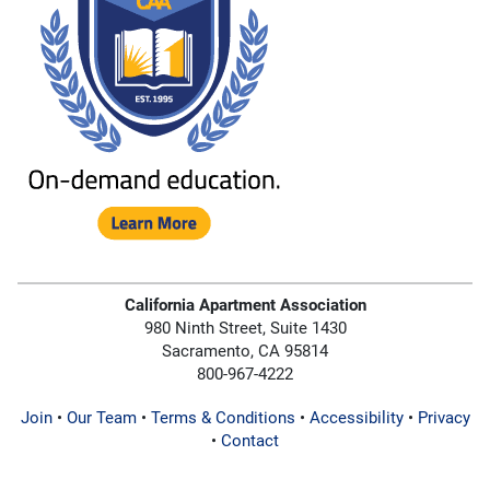
California Apartment Association
980 Ninth Street, Suite 1430
Sacramento, CA 95814
800-967-4222
Join
•
Our Team
•
Terms & Conditions
•
Accessibility
•
Privacy
•
Contact