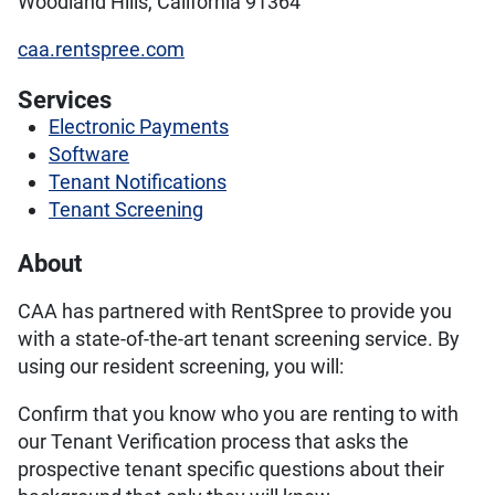
Woodland Hills, California 91364
caa.rentspree.com
Services
Electronic Payments
Software
Tenant Notifications
Tenant Screening
About
CAA has partnered with RentSpree to provide you
with a state-of-the-art tenant screening service. By
using our resident screening, you will:
Confirm that you know who you are renting to with
our Tenant Verification process that asks the
prospective tenant specific questions about their