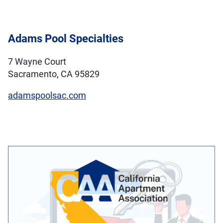
Adams Pool Specialties
7 Wayne Court
Sacramento, CA 95829
adamspoolsac.com