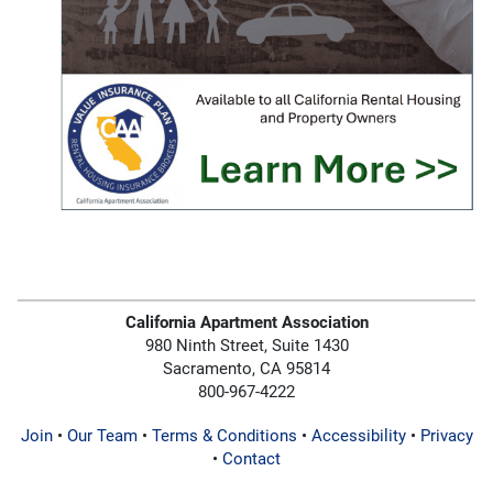
California Apartment Association
980 Ninth Street, Suite 1430
Sacramento, CA 95814
800-967-4222
Join
•
Our Team
•
Terms & Conditions
•
Accessibility
•
Privacy
•
Contact