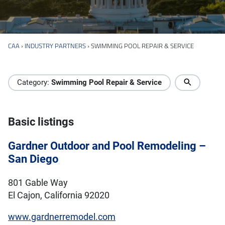
CAA
›
INDUSTRY PARTNERS
›
SWIMMING POOL REPAIR & SERVICE
Industry Directory
Category:
Swimming Pool Repair & Service
Basic listings
Gardner Outdoor and Pool Remodeling –
San Diego
801 Gable Way
El Cajon, California 92020
www.gardnerremodel.com