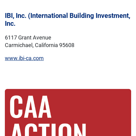
IBI, Inc. (International Building Investment,
Inc.
6117 Grant Avenue
Carmichael, California 95608
www.ibi-ca.com