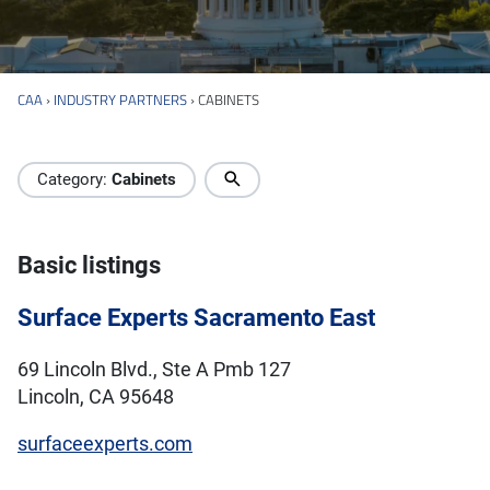
CAA
›
INDUSTRY PARTNERS
›
CABINETS
Industry Directory
Category:
Cabinets
Basic listings
Surface Experts Sacramento East
69 Lincoln Blvd., Ste A Pmb 127
Lincoln, CA 95648
surfaceexperts.com