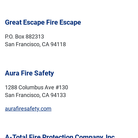
Great Escape Fire Escape
P.O. Box 882313
San Francisco, CA 94118
Aura Fire Safety
1288 Columbus Ave #130
San Francisco, CA 94133
aurafiresafety.com
A-Total Fire Protection Company, Inc.