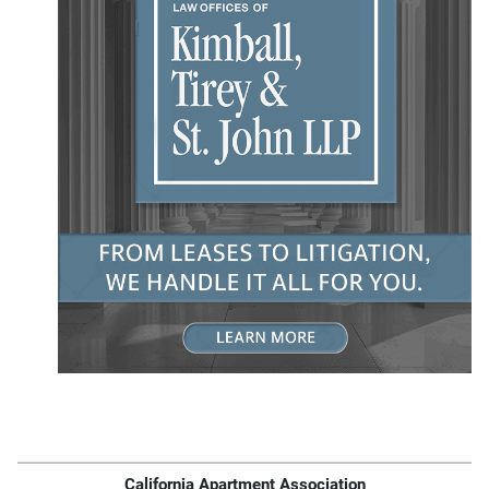
California Apartment Association