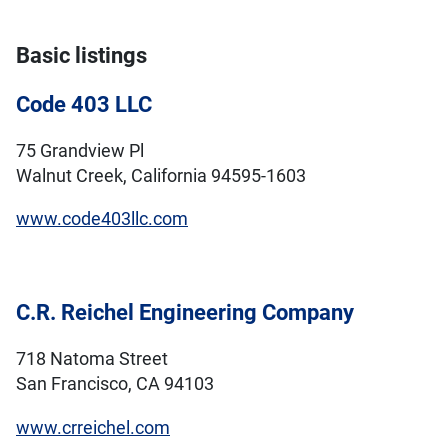
Basic listings
Code 403 LLC
75 Grandview Pl
Walnut Creek, California 94595-1603
www.code403llc.com
C.R. Reichel Engineering Company
718 Natoma Street
San Francisco, CA 94103
www.crreichel.com