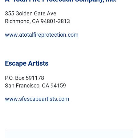
355 Golden Gate Ave
Richmond, CA 94801-3813
www.atotalfireprotection.com
Escape Artists
P.O. Box 591178
San Francisco, CA 94159
www.sfescapeartists.com