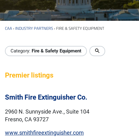
CAA
›
INDUSTRY PARTNERS
›
FIRE & SAFETY EQUIPMENT
Industry Directory
Category:
Fire & Safety Equipment
Premier listings
Smith Fire Extinguisher Co.
2960 N. Sunnyside Ave., Suite 104
Fresno, CA 93727
www.smithfireextinguisher.com