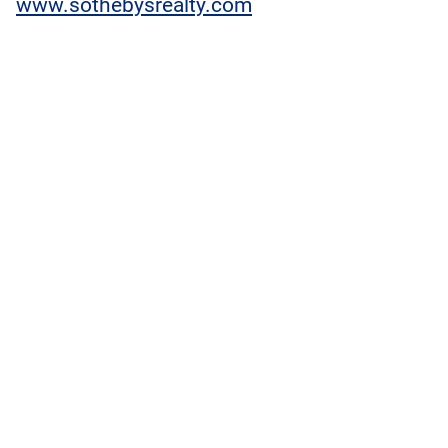
www.sothebysrealty.com