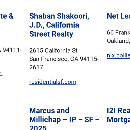
te &
Shaban Shakoori,
Net Le
J.D., California
66 Frank
Street Realty
Oakland
A 94111-
2615 California St
nlx.coll
San Francisco, CA 94115-
2617
m
residentialsf.com
Marcus and
I2I Rea
Millichap – IP – SF –
Mortg
2025