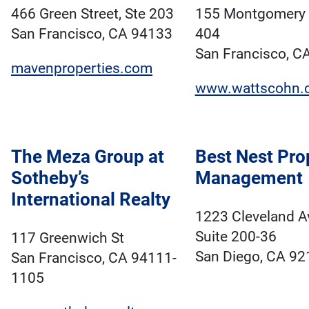
466 Green Street, Ste 203
155 Montgomery S
San Francisco, CA 94133
404
San Francisco, C
mavenproperties.com
www.wattscohn.
The Meza Group at
Best Nest Pro
Sotheby’s
Management
International Realty
1223 Cleveland 
Suite 200-36
117 Greenwich St
San Diego, CA 92
San Francisco, CA 94111-
1105