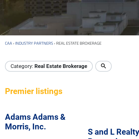
CAA
›
INDUSTRY PARTNERS
›
REAL ESTATE BROKERAGE
Industry Directory
Category:
Real Estate Brokerage
Premier listings
Adams Adams &
Morris, Inc.
S and L Realt