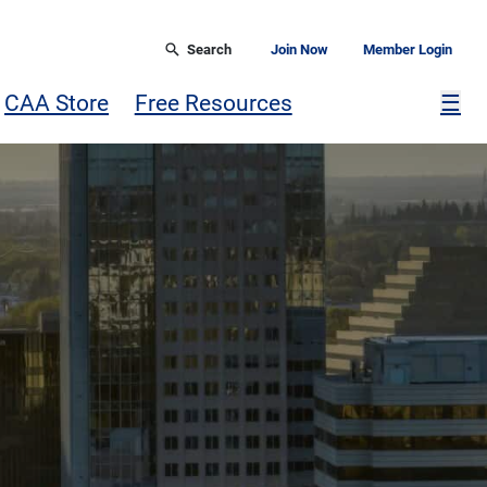
Search
Join Now
Member Login
Mor
CAA Store
Free Resources
☰