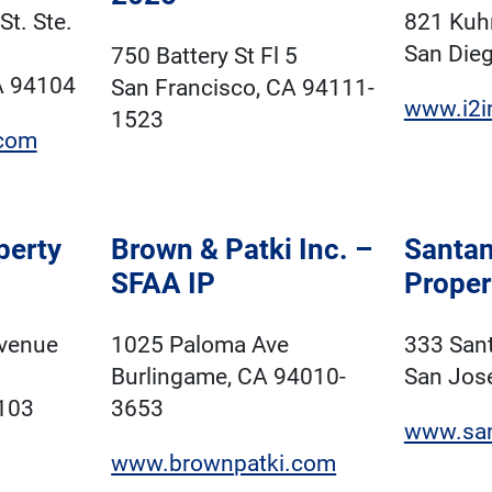
t. Ste.
821 Kuhn
San Die
750 Battery St Fl 5
A 94104
San Francisco, CA 94111-
www.i2i
1523
com
perty
Brown & Patki Inc. –
Santa
SFAA IP
Proper
Avenue
1025 Paloma Ave
333 San
Burlingame, CA 94010-
San Jos
103
3653
www.san
www.brownpatki.com