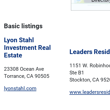
Basic listings
Lyon Stahl
Investment Real
Leaders Resid
Estate
1151 W. Robinhoo
23308 Ocean Ave
Ste B1
Torrance, CA 90505
Stockton, CA 952
lyonstahl.com
www.leadersresid