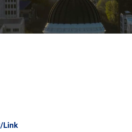
y/Link