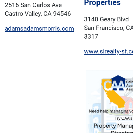
Properties
2516 San Carlos Ave
Castro Valley, CA 94546
3140 Geary Blvd
San Francisco, C
adamsadamsmorris.com
3317
www.slrealty-sf.