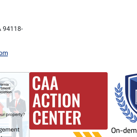
A 94118-
com