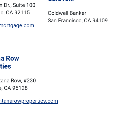
 Dr., Suite 100
go, CA 92115
Coldwell Banker
San Francisco, CA 94109
mortgage.com
na Row
ties
tana Row, #230
e, CA 95128
tanarowproperties.com