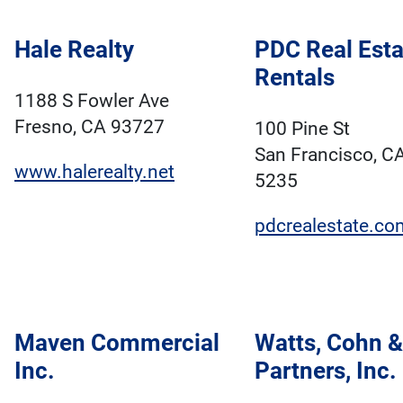
Hale Realty
PDC Real Esta
Rentals
1188 S Fowler Ave
Fresno, CA 93727
100 Pine St
San Francisco, C
www.halerealty.net
5235
pdcrealestate.co
Maven Commercial
Watts, Cohn &
Inc.
Partners, Inc.