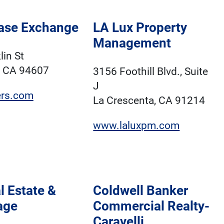
ase Exchange
LA Lux Property
Management
lin St
, CA 94607
3156 Foothill Blvd., Suite
J
iers.com
La Crescenta, CA 91214
www.laluxpm.com
l Estate &
Coldwell Banker
age
Commercial Realty-
Caravelli