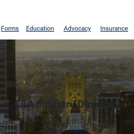
Forms
Education
Advocacy
Insurance
CAA Industry Directory