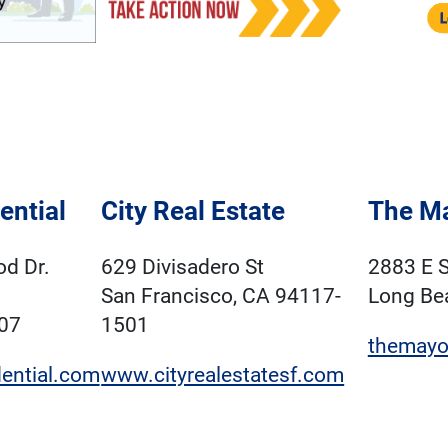
ential
City Real Estate
The M
d Dr.
629 Divisadero St
2883 E S
San Francisco, CA 94117-
Long Be
07
1501
themayo
ential.com
www.cityrealestatesf.com