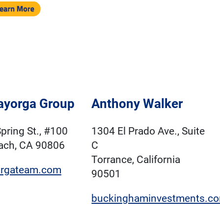
ayorga Group
Anthony Walker
pring St., #100
1304 El Prado Ave., Suite
ach, CA 90806
C
Torrance, California
rgateam.com
90501
buckinghaminvestments.c