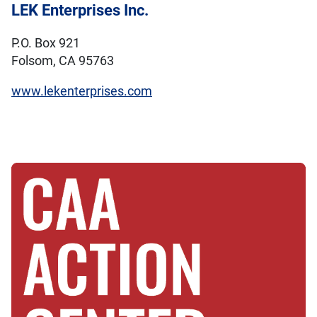
LEK Enterprises Inc.
P.O. Box 921
Folsom, CA 95763
www.lekenterprises.com