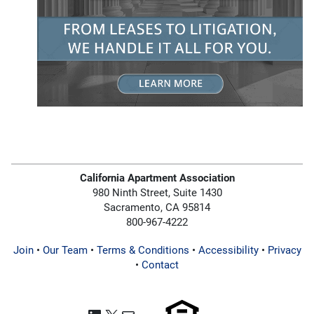
California Apartment Association
980 Ninth Street, Suite 1430
Sacramento, CA 95814
800-967-4222
Join
•
Our Team
•
Terms & Conditions
•
Accessibility
•
Privacy
•
Contact