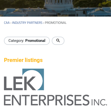
CAA
›
INDUSTRY PARTNERS
›
PROMOTIONAL
Industry Directory
Category:
Promotional
Premier listings