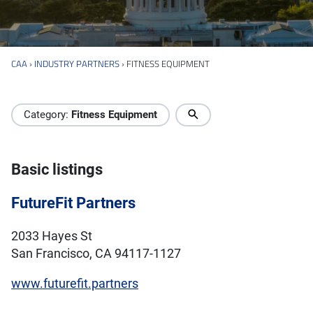
CAA
›
INDUSTRY PARTNERS
›
FITNESS EQUIPMENT
Industry Directory
Category:
Fitness Equipment
Basic listings
FutureFit Partners
2033 Hayes St
San Francisco, CA 94117-1127
www.futurefit.partners