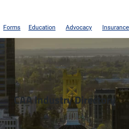
Forms
Education
Advocacy
Insurance
CAA Industry Directory