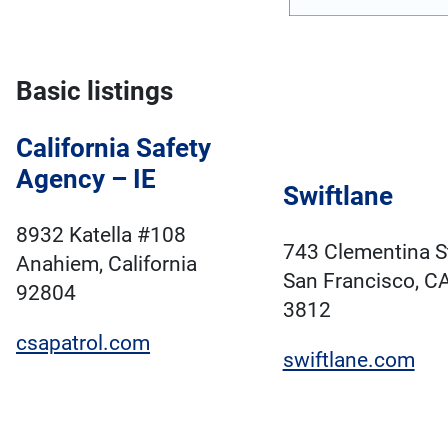
Basic listings
California Safety
Agency – IE
Swiftlane
8932 Katella #108
743 Clementina S
Anahiem, California
San Francisco, C
92804
3812
csapatrol.com
swiftlane.com