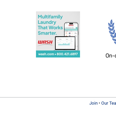
Join
•
Our Te