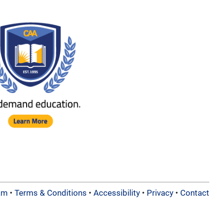
am
•
Terms & Conditions
•
Accessibility
•
Privacy
•
Contact