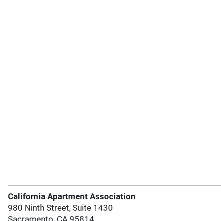
California Apartment Association
980 Ninth Street, Suite 1430
Sacramento, CA 95814