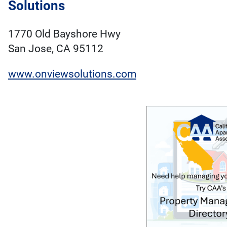
Solutions
1770 Old Bayshore Hwy
San Jose, CA 95112
www.onviewsolutions.com