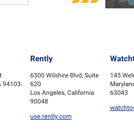
Rently
Watcht
t
6300 Wilshire Blvd, Suite
145 Wel
A 94103-
620
Marylan
Los Angeles, California
63043
90048
watchto
use.rently.com