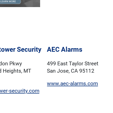
ower Security
AEC Alarms
don Pkwy
499 East Taylor Street
d Heights, MT
San Jose, CA 95112
www.aec-alarms.com
wer-security.com