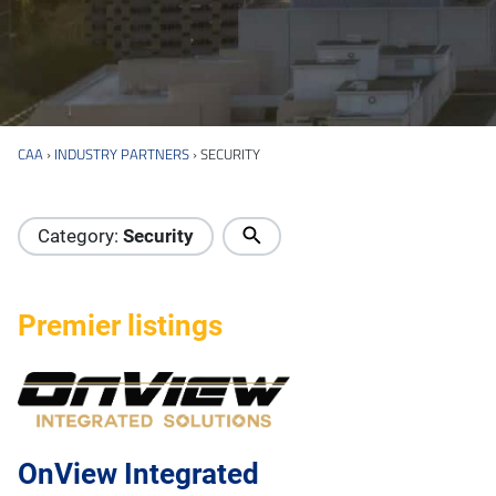
CAA
›
INDUSTRY PARTNERS
›
SECURITY
Industry Directory
Category:
Security
Premier listings
OnView Integrated