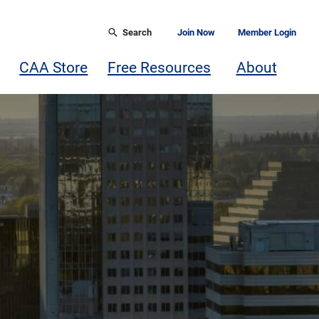
Search
Join Now
Member Login
CAA Store
Free Resources
About