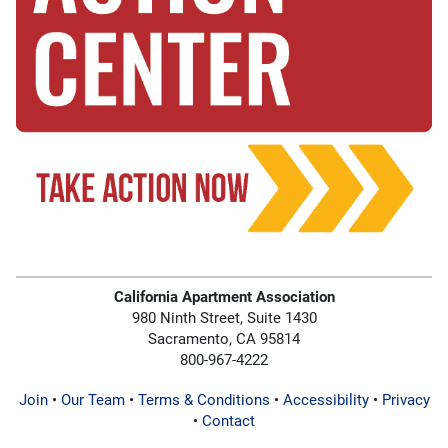
California Apartment Association
980 Ninth Street, Suite 1430
Sacramento, CA 95814
800-967-4222
Join
•
Our Team
•
Terms & Conditions
•
Accessibility
•
Privacy
•
Contact