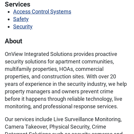
Services
Access Control Systems
Safety
Security
About
OnView Integrated Solutions provides proactive
security solutions for apartment communities,
multifamily properties, HOAs, commercial
properties, and construction sites. With over 20
years of experience in the security industry, we help
property managers and owners prevent crime
before it happens through reliable technology, live
monitoring, and professional response services.
Our services include Live Surveillance Monitoring,
Camera Takeover, Physical Security, Crime