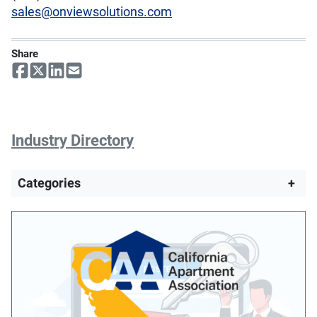
sales@onviewsolutions.com
Share
Industry Directory
Categories
+