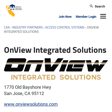
Skip to main content
Search
California Apartment Association
Navig
Join Now
Member Login
CAA
›
INDUSTRY PARTNERS
›
ACCESS CONTROL SYSTEMS
›
ONVIEW
INTEGRATED SOLUTIONS
OnView Integrated Solutions
1770 Old Bayshore Hwy
San Jose, CA 95112
www.onviewsolutions.com