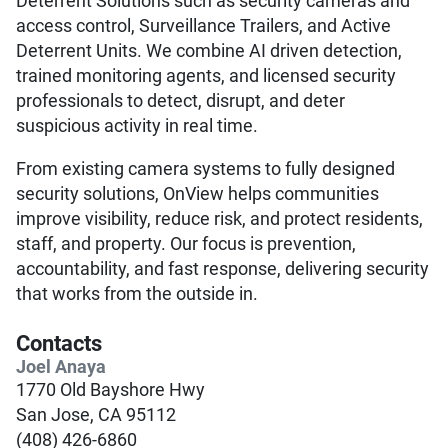
Deterrent Solutions such as security cameras and
access control, Surveillance Trailers, and Active
Deterrent Units. We combine AI driven detection,
trained monitoring agents, and licensed security
professionals to detect, disrupt, and deter
suspicious activity in real time.
From existing camera systems to fully designed
security solutions, OnView helps communities
improve visibility, reduce risk, and protect residents,
staff, and property. Our focus is prevention,
accountability, and fast response, delivering security
that works from the outside in.
Contacts
Joel Anaya
1770 Old Bayshore Hwy
San Jose, CA 95112
(408) 426-6860