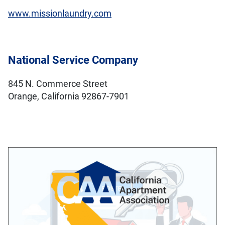
www.missionlaundry.com
National Service Company
845 N. Commerce Street
Orange, California 92867-7901