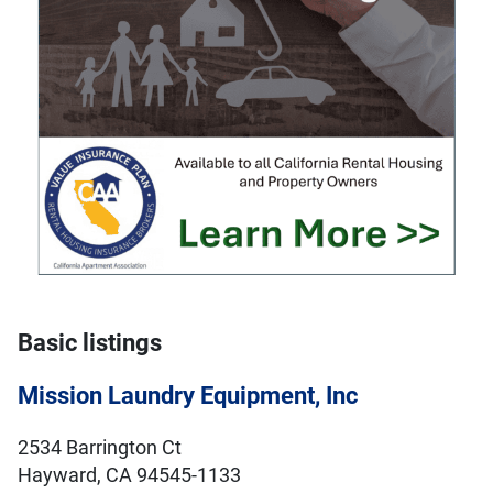
Basic listings
Mission Laundry Equipment, Inc
2534 Barrington Ct
Hayward, CA 94545-1133