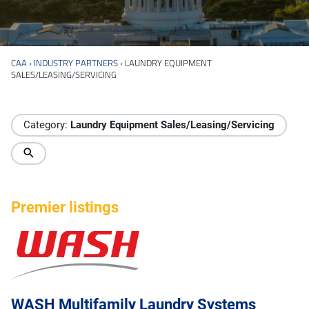
CAA
›
INDUSTRY PARTNERS
›
LAUNDRY EQUIPMENT
SALES/LEASING/SERVICING
Industry Directory
Category:
Laundry Equipment Sales/Leasing/Servicing
Premier listings
WASH Multifamily Laundry Systems