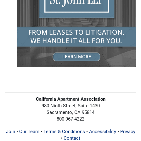
California Apartment Association
980 Ninth Street, Suite 1430
Sacramento, CA 95814
800-967-4222
Join
•
Our Team
•
Terms & Conditions
•
Accessibility
•
Privacy
•
Contact