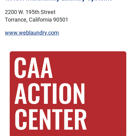
2200 W. 195th Street
Torrance, California 90501
www.weblaundry.com