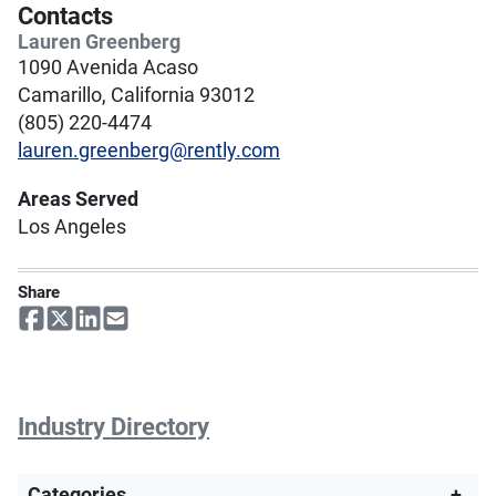
Contacts
Lauren Greenberg
1090 Avenida Acaso
Camarillo, California 93012
(805) 220-4474
lauren.greenberg@rently.com
Areas Served
Los Angeles
Share
Industry Directory
Categories
+