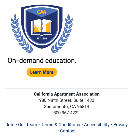
California Apartment Association
980 Ninth Street, Suite 1430
Sacramento, CA 95814
800-967-4222
Join
•
Our Team
•
Terms & Conditions
•
Accessibility
•
Privacy
•
Contact