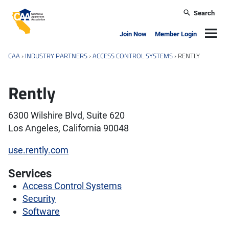
Skip to main content
Search
California Apartment Association
Navig
Join Now
Member Login
CAA
›
INDUSTRY PARTNERS
›
ACCESS CONTROL SYSTEMS
›
RENTLY
Rently
6300 Wilshire Blvd, Suite 620
Los Angeles, California 90048
use.rently.com
Services
Access Control Systems
Security
Software