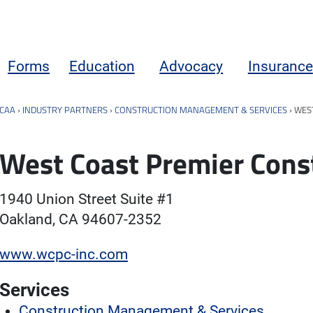
Forms
Education
Advocacy
Insurance
CAA
›
INDUSTRY PARTNERS
›
CONSTRUCTION MANAGEMENT & SERVICES
›
WEST
West Coast Premier Const
1940 Union Street Suite #1
Oakland, CA 94607-2352
www.wcpc-inc.com
Services
Construction Management & Services