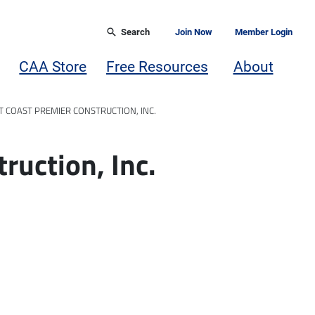
Search
Join Now
Member Login
CAA Store
Free Resources
About
 COAST PREMIER CONSTRUCTION, INC.
ruction, Inc.