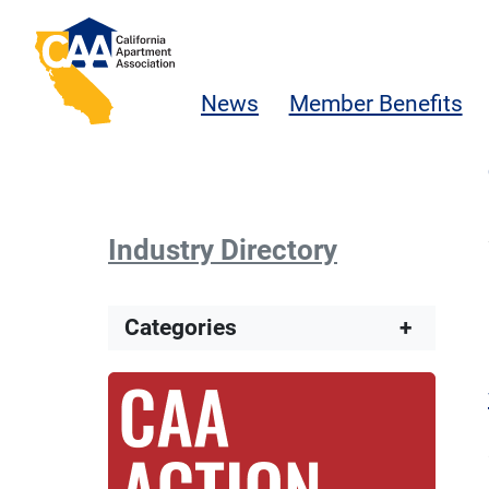
Skip to main content
California Apartment Association
News
Member Benefits
Industry Directory
Categories
+