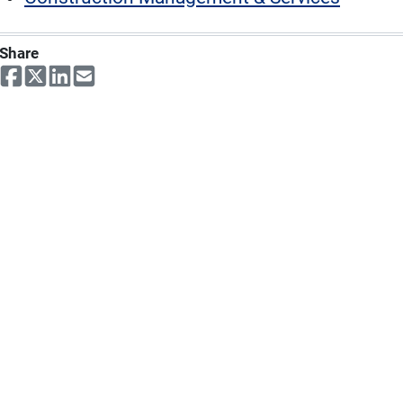
Share