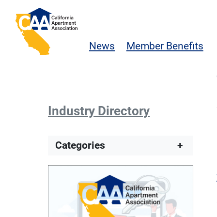
Skip to main content
California Apartment Association
News
Member Benefits
Industry Directory
Categories
+