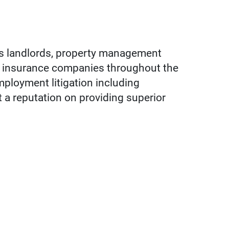
ts landlords, property management
nd insurance companies throughout the
employment litigation including
t a reputation on providing superior