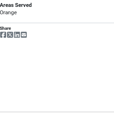
Areas Served
Orange
Share