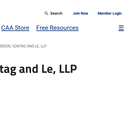
Search
Join Now
Member Login
Mor
CAA Store
Free Resources
☰
RDSON, SONTAG AND LE, LLP
tag and Le, LLP