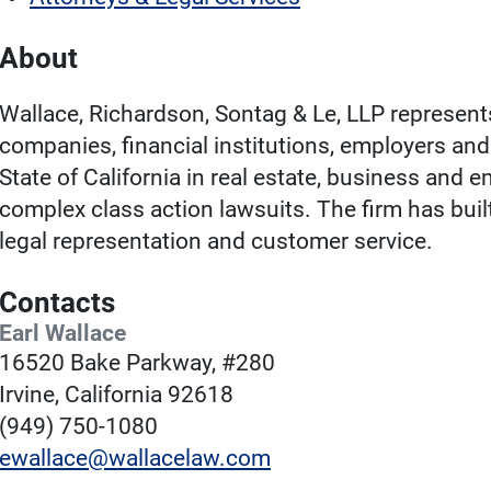
About
Wallace, Richardson, Sontag & Le, LLP represen
companies, financial institutions, employers a
State of California in real estate, business and 
complex class action lawsuits. The firm has buil
legal representation and customer service.
Contacts
Earl Wallace
16520 Bake Parkway, #280
Irvine, California 92618
(949) 750-1080
ewallace@wallacelaw.com