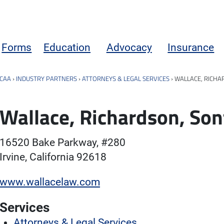
Forms
Education
Advocacy
Insurance
CAA
›
INDUSTRY PARTNERS
›
ATTORNEYS & LEGAL SERVICES
›
WALLACE, RICHA
Wallace, Richardson, Son
16520 Bake Parkway, #280
Irvine, California 92618
www.wallacelaw.com
Services
Attorneys & Legal Services