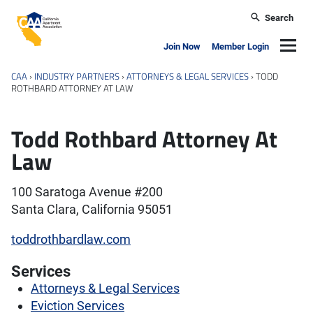
Skip to main content
Search
California Apartment Association
Navig
Join Now
Member Login
CAA
›
INDUSTRY PARTNERS
›
ATTORNEYS & LEGAL SERVICES
›
TODD
ROTHBARD ATTORNEY AT LAW
Todd Rothbard Attorney At
Law
100 Saratoga Avenue #200
Santa Clara, California 95051
toddrothbardlaw.com
Services
Attorneys & Legal Services
Eviction Services