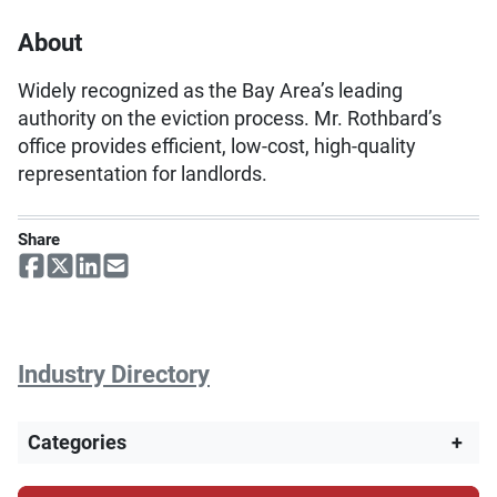
About
Widely recognized as the Bay Area’s leading
authority on the eviction process. Mr. Rothbard’s
office provides efficient, low-cost, high-quality
representation for landlords.
Share
Industry Directory
Categories
+