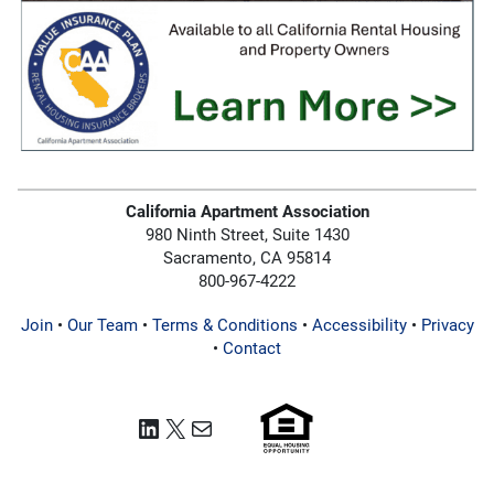
California Apartment Association
980 Ninth Street, Suite 1430
Sacramento, CA 95814
800-967-4222
Join
•
Our Team
•
Terms & Conditions
•
Accessibility
•
Privacy
•
Contact
LinkedIn
X
Mail