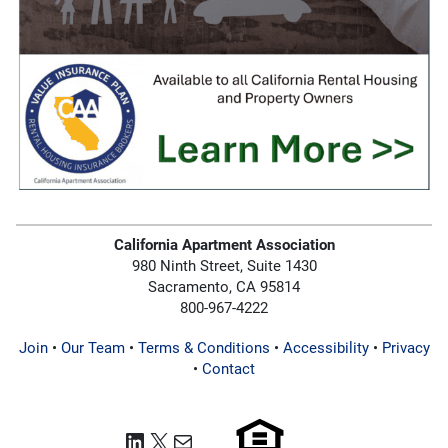
California Apartment Association
980 Ninth Street, Suite 1430
Sacramento, CA 95814
800-967-4222
Join
•
Our Team
•
Terms & Conditions
•
Accessibility
•
Privacy
•
Contact
LinkedIn
X
Mail