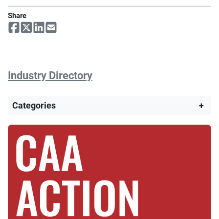
Share
Industry Directory
Categories
+