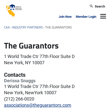
Skip to main content
Search
California Apartment Association
Navig
Join Now
Member Login
CAA
›
INDUSTRY PARTNERS
›
THE GUARANTORS
The Guarantors
1 World Trade Ctr 77th Floor Suite D
New York, NY 10007
Contacts
Derissa Snaggs
1 World Trade Ctr 77th Floor Suite D
New York, NewYork 10007
(212) 266-0020
associations@theguarantors.com