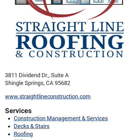
3811 Dividend Dr., Suite A
Shingle Springs, CA 95682
www.straightlineconstruction.com
Services
Construction Management & Services
Decks & Stairs
Roofing