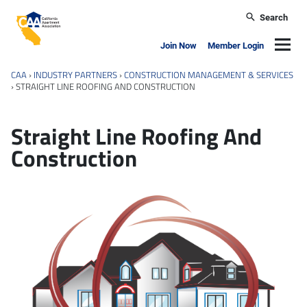
Skip to main content
Search
California Apartment Association
Navig
Join Now
Member Login
CAA
›
INDUSTRY PARTNERS
›
CONSTRUCTION MANAGEMENT & SERVICES
›
STRAIGHT LINE ROOFING AND CONSTRUCTION
Straight Line Roofing And
Construction