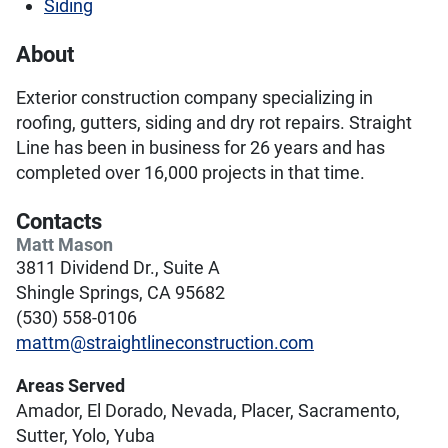
Siding
About
Exterior construction company specializing in
roofing, gutters, siding and dry rot repairs. Straight
Line has been in business for 26 years and has
completed over 16,000 projects in that time.
Contacts
Matt Mason
3811 Dividend Dr., Suite A
Shingle Springs, CA 95682
(530) 558-0106
mattm@straightlineconstruction.com
Areas Served
Amador, El Dorado, Nevada, Placer, Sacramento,
Sutter, Yolo, Yuba