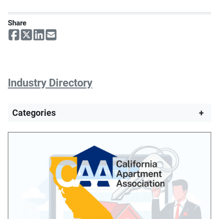
Share
Industry Directory
Categories
+