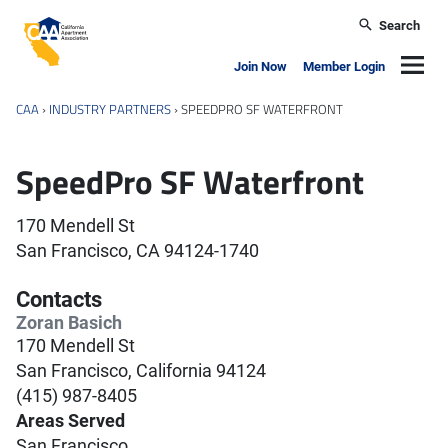
Skip to main content
Search
California Apartment Association
Navig
Join Now
Member Login
CAA
›
INDUSTRY PARTNERS
›
SPEEDPRO SF WATERFRONT
SpeedPro SF Waterfront
170 Mendell St
San Francisco, CA 94124-1740
Contacts
Zoran Basich
170 Mendell St
San Francisco, California 94124
(415) 987-8405
Areas Served
San Francisco