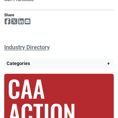
Share
Industry Directory
Categories
+