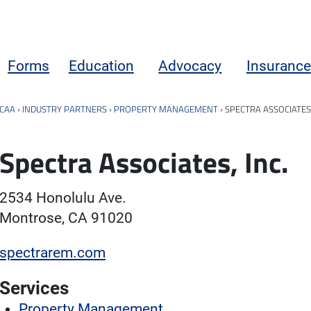
Forms
Education
Advocacy
Insurance
CAA
›
INDUSTRY PARTNERS
›
PROPERTY MANAGEMENT
›
SPECTRA ASSOCIATES,
Spectra Associates, Inc.
2534 Honolulu Ave.
Montrose, CA 91020
spectrarem.com
Services
Property Management