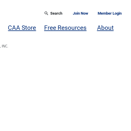
Search
Join Now
Member Login
CAA Store
Free Resources
About
 INC.