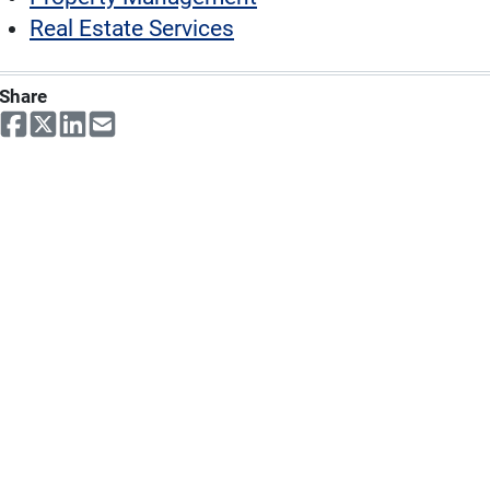
Real Estate Services
Share