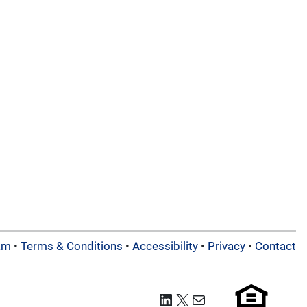
am
•
Terms & Conditions
•
Accessibility
•
Privacy
•
Contact
LinkedIn
X
Mail