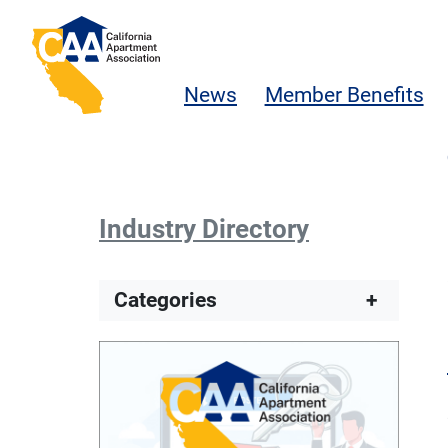
Skip to main content
California Apartment Association
News
Member Benefits
Industry Directory
Categories
+