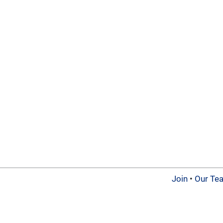
Join
•
Our Te