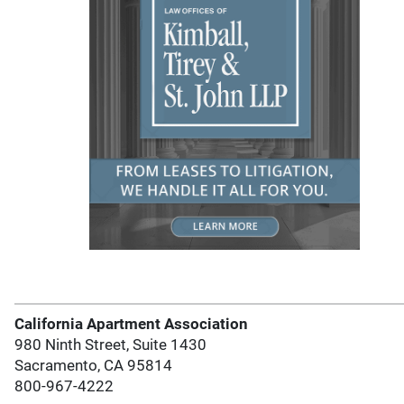
California Apartment Association
980 Ninth Street, Suite 1430
Sacramento, CA 95814
800-967-4222