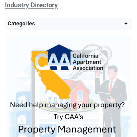
Industry Directory
Categories
+