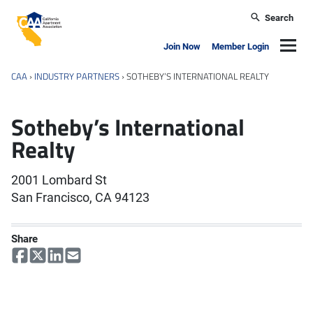
Skip to main content
Search
California Apartment Association
Navig
Join Now
Member Login
CAA
›
INDUSTRY PARTNERS
›
SOTHEBY’S INTERNATIONAL REALTY
Sotheby’s International
Realty
2001 Lombard St
San Francisco, CA 94123
Share