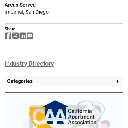
Areas Served
Imperial, San Diego
Share
Industry Directory
Categories
+