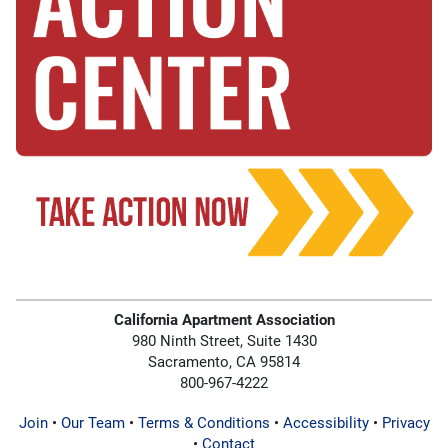
California Apartment Association
980 Ninth Street, Suite 1430
Sacramento, CA 95814
800-967-4222
Join
•
Our Team
•
Terms & Conditions
•
Accessibility
•
Privacy
•
Contact