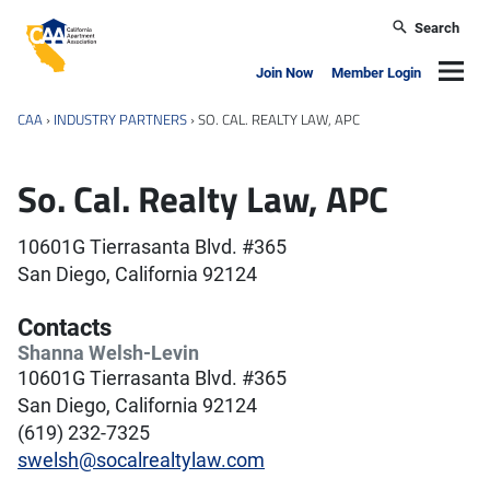
Skip to main content
Search
California Apartment Association
Navig
Join Now
Member Login
CAA
›
INDUSTRY PARTNERS
›
SO. CAL. REALTY LAW, APC
So. Cal. Realty Law, APC
10601G Tierrasanta Blvd. #365
San Diego, California 92124
Contacts
Shanna Welsh-Levin
10601G Tierrasanta Blvd. #365
San Diego, California 92124
(619) 232-7325
swelsh@socalrealtylaw.com