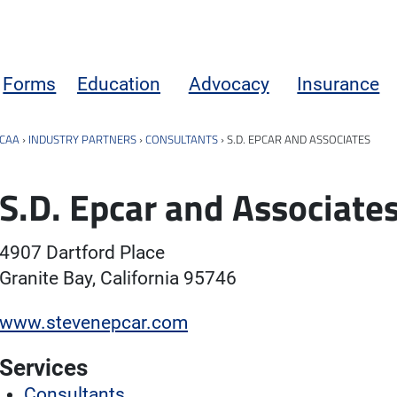
Forms
Education
Advocacy
Insurance
CAA
›
INDUSTRY PARTNERS
›
CONSULTANTS
›
S.D. EPCAR AND ASSOCIATES
S.D. Epcar and Associate
4907 Dartford Place
Granite Bay, California 95746
www.stevenepcar.com
Services
Consultants