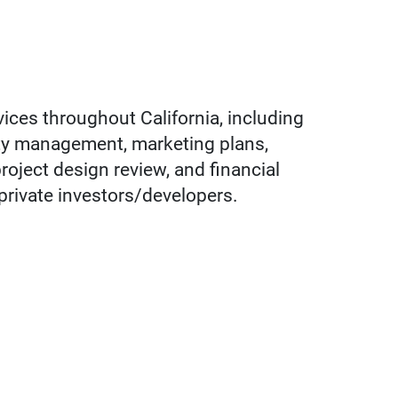
vices throughout California, including
rty management, marketing plans,
oject design review, and financial
d private investors/developers.