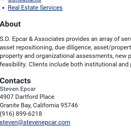
Real Estate Services
About
S.D. Epcar & Associates provides an array of ser
asset repositioning, due diligence, asset/prope
property and organizational assessments, new pr
feasibility. Clients include both institutional an
Contacts
Steven Epcar
4907 Dartford Place
Granite Bay, California 95746
(916) 899-6218
steven@stevenepcar.com