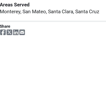
Areas Served
Monterey, San Mateo, Santa Clara, Santa Cruz
Share