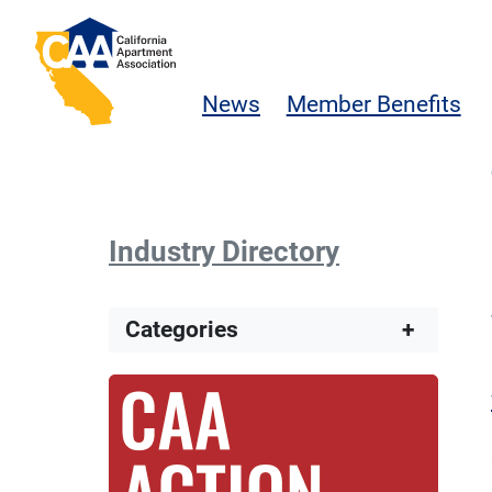
Skip to main content
California Apartment Association
News
Member Benefits
Industry Directory
Categories
+