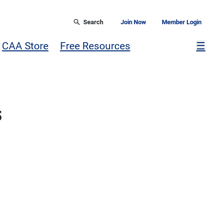
Search
Join Now
Member Login
Mor
CAA Store
Free Resources
☰
s