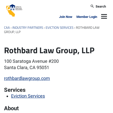
Skip to main content
Search
California Apartment Association
Navig
Join Now
Member Login
CAA
›
INDUSTRY PARTNERS
›
EVICTION SERVICES
›
ROTHBARD LAW
GROUP, LLP
Rothbard Law Group, LLP
100 Saratoga Avenue #200
Santa Clara, CA 95051
rothbardlawgroup.com
Services
Eviction Services
About