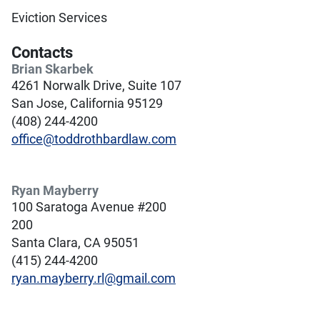
Eviction Services
Contacts
Brian Skarbek
4261 Norwalk Drive, Suite 107
San Jose, California 95129
(408) 244-4200
office@toddrothbardlaw.com
Ryan Mayberry
100 Saratoga Avenue #200
200
Santa Clara, CA 95051
(415) 244-4200
ryan.mayberry.rl@gmail.com