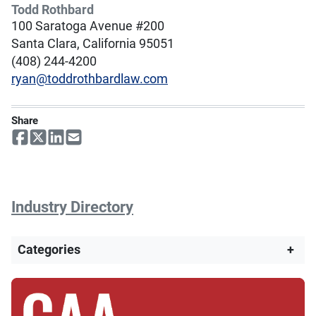
Todd Rothbard
100 Saratoga Avenue #200
Santa Clara, California 95051
(408) 244-4200
ryan@toddrothbardlaw.com
Share
Industry Directory
Categories
+