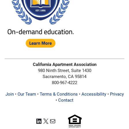
California Apartment Association
980 Ninth Street, Suite 1430
Sacramento, CA 95814
800-967-4222
Join
•
Our Team
•
Terms & Conditions
•
Accessibility
•
Privacy
•
Contact
LinkedIn
X
Mail