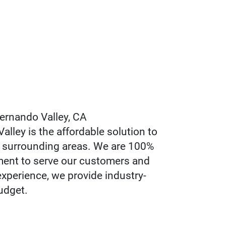
ernando Valley, CA
ley is the affordable solution to
e surrounding areas. We are 100%
ment to serve our customers and
experience, we provide industry-
udget.