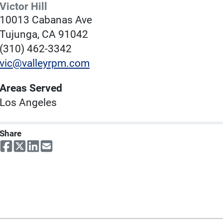
Victor Hill
10013 Cabanas Ave
Tujunga, CA 91042
(310) 462-3342
vic@valleyrpm.com
Areas Served
Los Angeles
Share