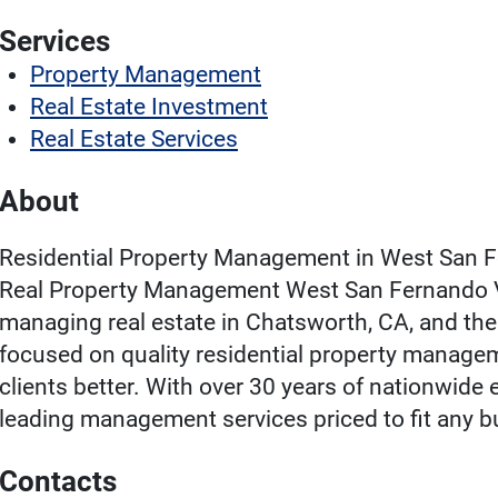
Services
Property Management
Real Estate Investment
Real Estate Services
About
Residential Property Management in West San F
Real Property Management West San Fernando Val
managing real estate in Chatsworth, CA, and th
focused on quality residential property manage
clients better. With over 30 years of nationwide 
leading management services priced to fit any b
Contacts