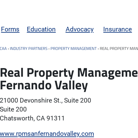
Forms
Education
Advocacy
Insurance
CAA
›
INDUSTRY PARTNERS
›
PROPERTY MANAGEMENT
›
REAL PROPERTY MAN
Real Property Manageme
Fernando Valley
21000 Devonshire St., Suite 200
Suite 200
Chatsworth, CA 91311
www.rpmsanfernandovalley.com