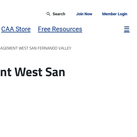
Search
Join Now
Member Login
Mor
CAA Store
Free Resources
☰
AGEMENT WEST SAN FERNANDO VALLEY
nt West San