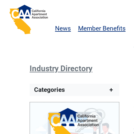
Skip to main content
California Apartment Association
News
Member Benefits
Industry Directory
Categories
+