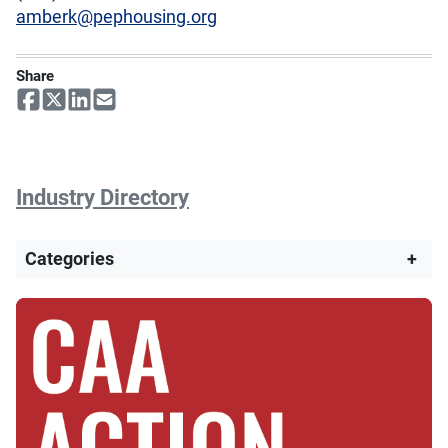
amberk@pephousing.org
Share
Industry Directory
Categories
+