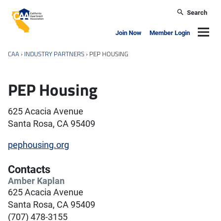
Skip to main content
Search
California Apartment Association
Navig
Join Now
Member Login
CAA
›
INDUSTRY PARTNERS
›
PEP HOUSING
PEP Housing
625 Acacia Avenue
Santa Rosa, CA 95409
pephousing.org
Contacts
Amber Kaplan
625 Acacia Avenue
Santa Rosa, CA 95409
(707) 478-3155