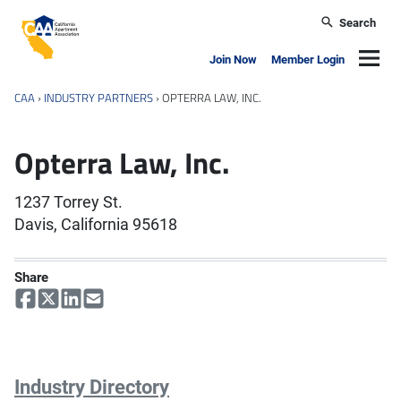
Skip to main content
Search
California Apartment Association
Navig
Join Now
Member Login
CAA
›
INDUSTRY PARTNERS
›
OPTERRA LAW, INC.
Opterra Law, Inc.
1237 Torrey St.
Davis, California 95618
Share
Industry Directory