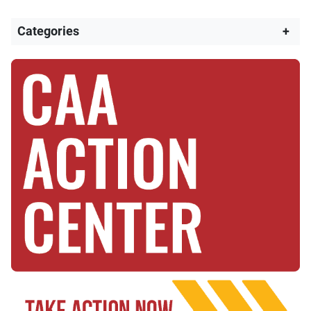
Categories
+