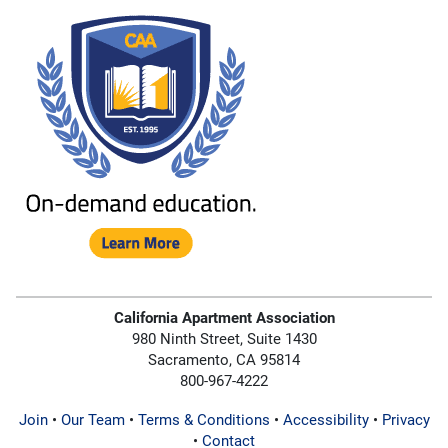
California Apartment Association
980 Ninth Street, Suite 1430
Sacramento, CA 95814
800-967-4222
Join
•
Our Team
•
Terms & Conditions
•
Accessibility
•
Privacy
•
Contact