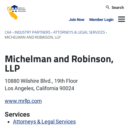
Skip to main content
Search
California Apartment Association
Navig
Join Now
Member Login
CAA
›
INDUSTRY PARTNERS
›
ATTORNEYS & LEGAL SERVICES
›
MICHELMAN AND ROBINSON, LLP
Michelman and Robinson,
LLP
10880 Wilshire Blvd., 19th Floor
Los Angeles, California 90024
www.mrllp.com
Services
Attorneys & Legal Services