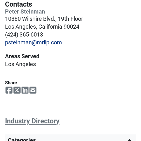
Contacts
Peter Steinman
10880 Wilshire Blvd., 19th Floor
Los Angeles, California 90024
(424) 365-6013
psteinman@mrllp.com
Areas Served
Los Angeles
Share
Industry Directory
Categories
+