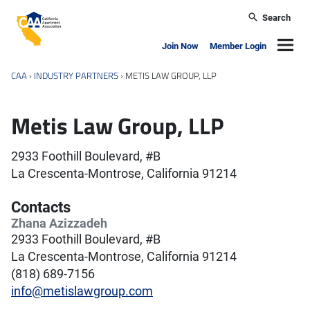
Skip to main content
Search
California Apartment Association
Navig
Join Now
Member Login
CAA
›
INDUSTRY PARTNERS
›
METIS LAW GROUP, LLP
Metis Law Group, LLP
2933 Foothill Boulevard, #B
La Crescenta-Montrose, California 91214
Contacts
Zhana Azizzadeh
2933 Foothill Boulevard, #B
La Crescenta-Montrose, California 91214
(818) 689-7156
info@metislawgroup.com