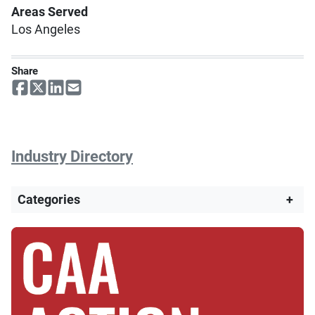
Areas Served
Los Angeles
Share
Industry Directory
Categories
+