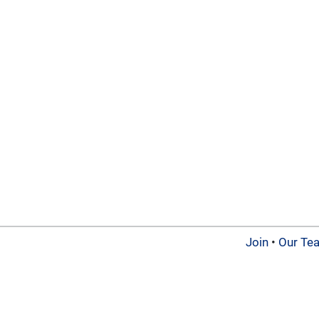
Join
•
Our Te