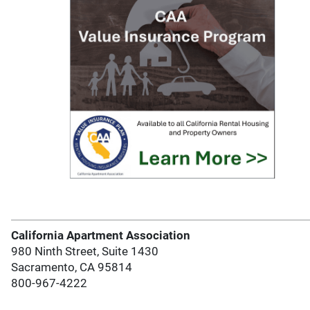
California Apartment Association
980 Ninth Street, Suite 1430
Sacramento, CA 95814
800-967-4222