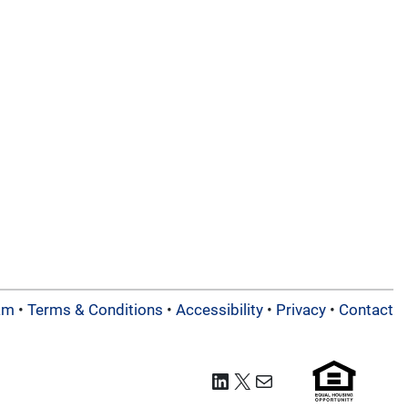
am
•
Terms & Conditions
•
Accessibility
•
Privacy
•
Contact
LinkedIn
X
Mail