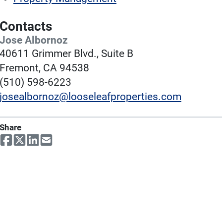
Contacts
Jose Albornoz
40611 Grimmer Blvd., Suite B
Fremont, CA 94538
(510) 598-6223
josealbornoz@looseleafproperties.com
Share