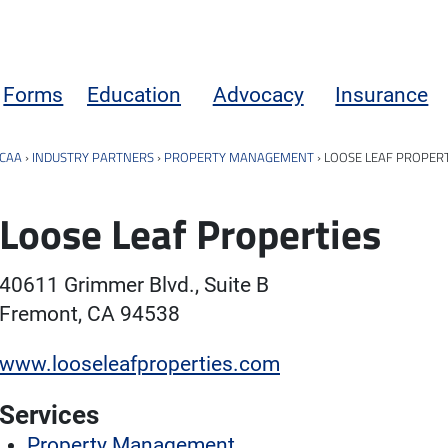
Forms
Education
Advocacy
Insurance
CAA
›
INDUSTRY PARTNERS
›
PROPERTY MANAGEMENT
›
LOOSE LEAF PROPERT
Loose Leaf Properties
40611 Grimmer Blvd., Suite B
Fremont, CA 94538
www.looseleafproperties.com
Services
Property Management