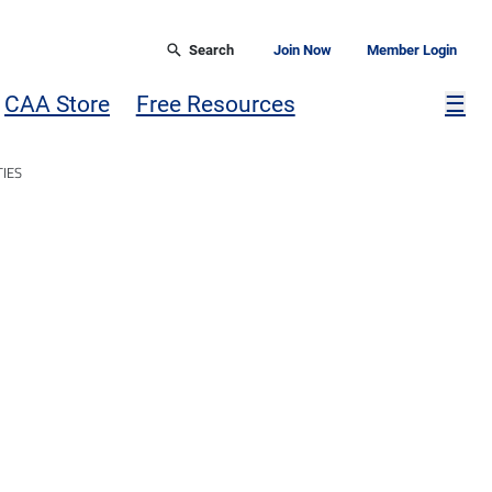
Search
Join Now
Member Login
Mor
CAA Store
Free Resources
☰
IES