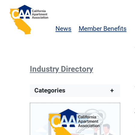
Skip to main content
California Apartment Association
News
Member Benefits
Industry Directory
Categories
+